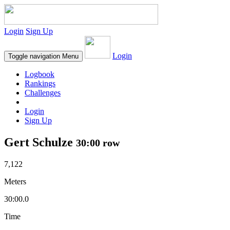
Login
Sign Up
Login
Toggle navigation
Menu
Logbook
Rankings
Challenges
Login
Sign Up
Gert Schulze
30:00 row
7,122
Meters
30:00.0
Time