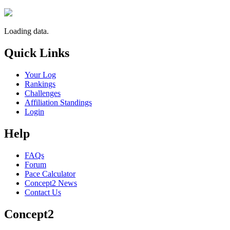
Loading data.
Quick Links
Your Log
Rankings
Challenges
Affiliation Standings
Login
Help
FAQs
Forum
Pace Calculator
Concept2 News
Contact Us
Concept2