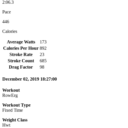
2:06.3
Pace
446
Calories
Average Watts
173
Calories Per Hour
892
Stroke Rate
23
Stroke Count
685
Drag Factor
98
December 02, 2019 18:27:00
Workout
RowErg
Workout Type
Fixed Time
Weight Class
Hwt