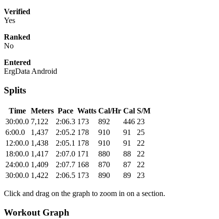
Verified
Yes
Ranked
No
Entered
ErgData Android
Splits
Time
Meters
Pace
Watts
Cal/Hr
Cal
S/M
30:00.0
7,122
2:06.3
173
892
446
23
6:00.0
1,437
2:05.2
178
910
91
25
12:00.0
1,438
2:05.1
178
910
91
22
18:00.0
1,417
2:07.0
171
880
88
22
24:00.0
1,409
2:07.7
168
870
87
22
30:00.0
1,422
2:06.5
173
890
89
23
Click and drag on the graph to zoom in on a section.
Workout Graph