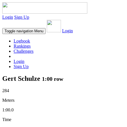
Login
Sign Up
Login
Toggle navigation
Menu
Logbook
Rankings
Challenges
Login
Sign Up
Gert Schulze
1:00 row
284
Meters
1:00.0
Time