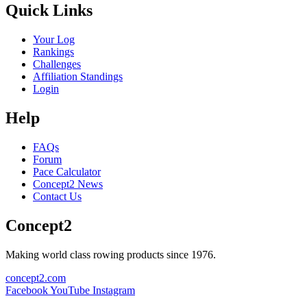
Quick Links
Your Log
Rankings
Challenges
Affiliation Standings
Login
Help
FAQs
Forum
Pace Calculator
Concept2 News
Contact Us
Concept2
Making world class rowing products since 1976.
concept2.com
Facebook
YouTube
Instagram