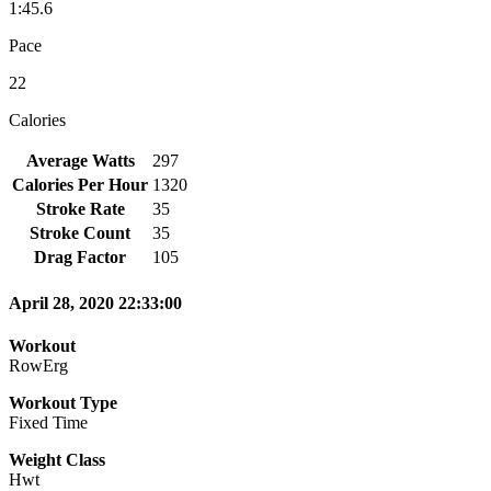
1:45.6
Pace
22
Calories
Average Watts
297
Calories Per Hour
1320
Stroke Rate
35
Stroke Count
35
Drag Factor
105
April 28, 2020 22:33:00
Workout
RowErg
Workout Type
Fixed Time
Weight Class
Hwt