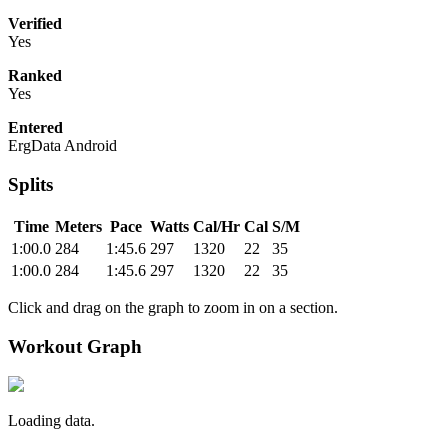
Verified
Yes
Ranked
Yes
Entered
ErgData Android
Splits
Time
Meters
Pace
Watts
Cal/Hr
Cal
S/M
1:00.0
284
1:45.6
297
1320
22
35
1:00.0
284
1:45.6
297
1320
22
35
Click and drag on the graph to zoom in on a section.
Workout Graph
Loading data.