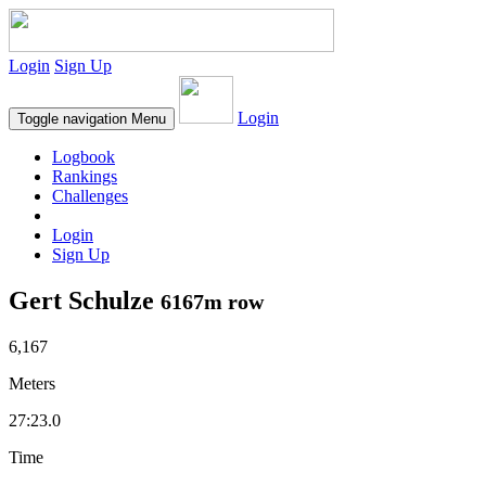
Login
Sign Up
Login
Toggle navigation
Menu
Logbook
Rankings
Challenges
Login
Sign Up
Gert Schulze
6167m row
6,167
Meters
27:23.0
Time