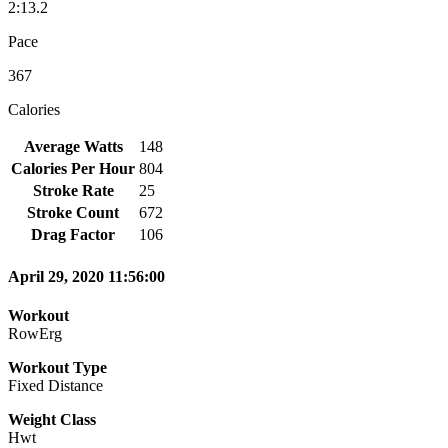
2:13.2
Pace
367
Calories
Average Watts
148
Calories Per Hour
804
Stroke Rate
25
Stroke Count
672
Drag Factor
106
April 29, 2020 11:56:00
Workout
RowErg
Workout Type
Fixed Distance
Weight Class
Hwt