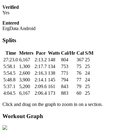
Verified
Yes
Entered
ErgData Android
Splits
Time
Meters
Pace
Watts
Cal/Hr
Cal
S/M
27:23.0
6,167
2:13.2
148
804
367
25
5:58.1
1,300
2:17.7
134
753
75
25
5:54.5
2,600
2:16.3
138
771
76
24
5:48.8
3,900
2:14.1
145
794
77
24
5:37.1
5,200
2:09.6
161
843
79
25
4:04.5
6,167
2:06.4
173
883
60
25
Click and drag on the graph to zoom in on a section.
Workout Graph