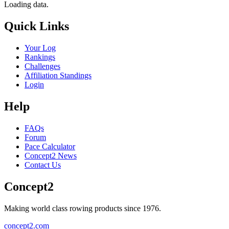
Loading data.
Quick Links
Your Log
Rankings
Challenges
Affiliation Standings
Login
Help
FAQs
Forum
Pace Calculator
Concept2 News
Contact Us
Concept2
Making world class rowing products since 1976.
concept2.com