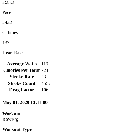
2:23.2
Pace
2422
Calories
133
Heart Rate
Average Watts
119
Calories Per Hour
721
Stroke Rate
23
Stroke Count
4557
Drag Factor
106
May 01, 2020 13:11:00
Workout
RowErg
Workout Type