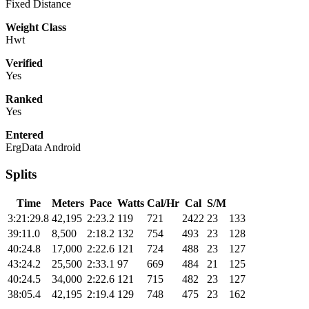
Fixed Distance
Weight Class
Hwt
Verified
Yes
Ranked
Yes
Entered
ErgData Android
Splits
Time
Meters
Pace
Watts
Cal/Hr
Cal
S/M
3:21:29.8
42,195
2:23.2
119
721
2422
23
133
39:11.0
8,500
2:18.2
132
754
493
23
128
40:24.8
17,000
2:22.6
121
724
488
23
127
43:24.2
25,500
2:33.1
97
669
484
21
125
40:24.5
34,000
2:22.6
121
715
482
23
127
38:05.4
42,195
2:19.4
129
748
475
23
162