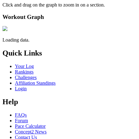
Click and drag on the graph to zoom in on a section.
Workout Graph
Loading data.
Quick Links
Your Log
Rankings
Challenges
Affiliation Standings
Login
Help
FAQs
Forum
Pace Calculator
Concept2 News
Contact Us