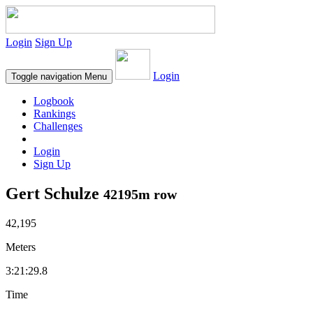
Login
Sign Up
Login
Toggle navigation
Menu
Logbook
Rankings
Challenges
Login
Sign Up
Gert Schulze
42195m row
42,195
Meters
3:21:29.8
Time