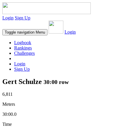
Login
Sign Up
Login
Toggle navigation
Menu
Logbook
Rankings
Challenges
Login
Sign Up
Gert Schulze
30:00 row
6,811
Meters
30:00.0
Time