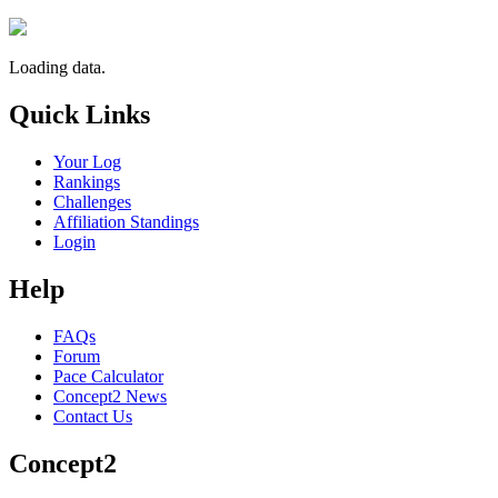
Loading data.
Quick Links
Your Log
Rankings
Challenges
Affiliation Standings
Login
Help
FAQs
Forum
Pace Calculator
Concept2 News
Contact Us
Concept2