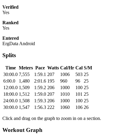
Verified
Yes
Ranked
Yes
Entered
ErgData Android
Splits
Time
Meters
Pace
Watts
Cal/Hr
Cal
S/M
30:00.0
7,555
1:59.1
207
1006
503
25
6:00.0
1,480
2:01.6
195
960
96
25
12:00.0
1,509
1:59.2
206
1000
100
25
18:00.0
1,512
1:59.0
207
1010
101
25
24:00.0
1,508
1:59.3
206
1000
100
25
30:00.0
1,547
1:56.3
222
1060
106
26
Click and drag on the graph to zoom in on a section.
Workout Graph