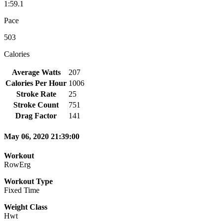
1:59.1
Pace
503
Calories
Average Watts
207
Calories Per Hour
1006
Stroke Rate
25
Stroke Count
751
Drag Factor
141
May 06, 2020 21:39:00
Workout
RowErg
Workout Type
Fixed Time
Weight Class
Hwt