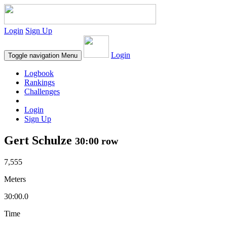
Login
Sign Up
Login
Toggle navigation
Menu
Logbook
Rankings
Challenges
Login
Sign Up
Gert Schulze
30:00 row
7,555
Meters
30:00.0
Time