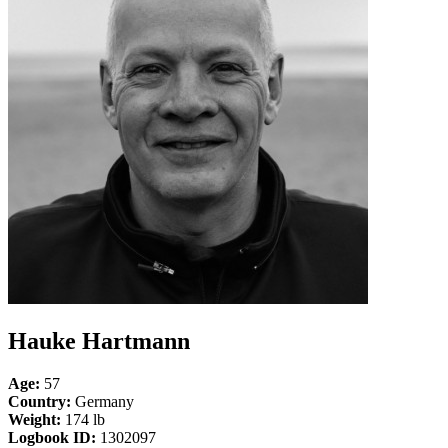
Hauke Hartmann
Age:
57
Country:
Germany
Weight:
174 lb
Logbook ID:
1302097