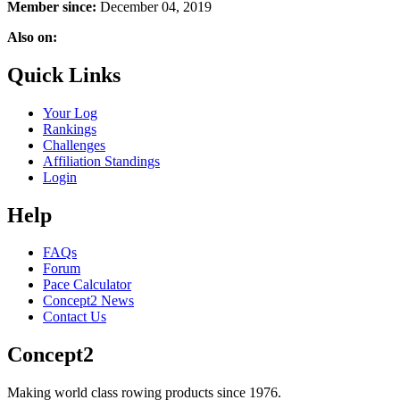
Member since:
December 04, 2019
Also on:
Quick Links
Your Log
Rankings
Challenges
Affiliation Standings
Login
Help
FAQs
Forum
Pace Calculator
Concept2 News
Contact Us
Concept2
Making world class rowing products since 1976.