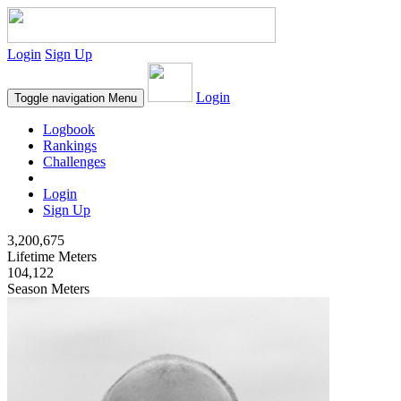
Login
Sign Up
Login
Toggle navigation
Menu
Logbook
Rankings
Challenges
Login
Sign Up
3,200,675
Lifetime Meters
104,122
Season Meters