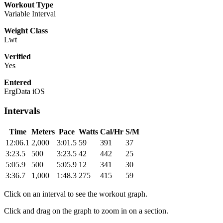
Workout Type
Variable Interval
Weight Class
Lwt
Verified
Yes
Entered
ErgData iOS
Intervals
Time
Meters
Pace
Watts
Cal/Hr
S/M
12:06.1
2,000
3:01.5
59
391
37
3:23.5
500
3:23.5
42
442
25
5:05.9
500
5:05.9
12
341
30
3:36.7
1,000
1:48.3
275
415
59
Click on an interval to see the workout graph.
Click and drag on the graph to zoom in on a section.