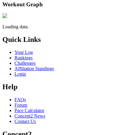
Workout Graph
Loading data.
Quick Links
Your Log
Rankings
Challenges
Affiliation Standings
Login
Help
FAQs
Forum
Pace Calculator
Concept2 News
Contact Us
Concept2