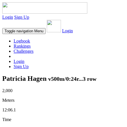
Login
Sign Up
Login
Toggle navigation
Menu
Logbook
Rankings
Challenges
Login
Sign Up
Patricia Hagen
v500m/0:24r...3 row
2,000
Meters
12:06.1
Time