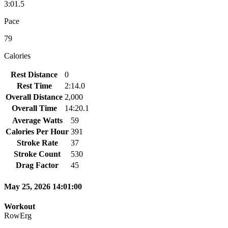
3:01.5
Pace
79
Calories
Rest Distance
0
Rest Time
2:14.0
Overall Distance
2,000
Overall Time
14:20.1
Average Watts
59
Calories Per Hour
391
Stroke Rate
37
Stroke Count
530
Drag Factor
45
May 25, 2026 14:01:00
Workout
RowErg