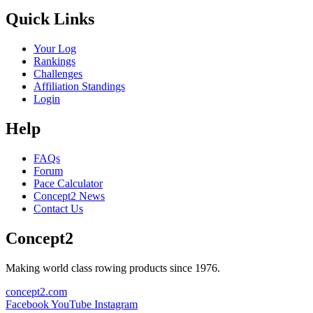
Quick Links
Your Log
Rankings
Challenges
Affiliation Standings
Login
Help
FAQs
Forum
Pace Calculator
Concept2 News
Contact Us
Concept2
Making world class rowing products since 1976.
concept2.com
Facebook
YouTube
Instagram