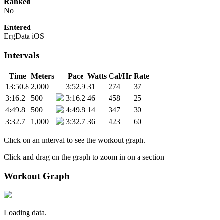
Ranked
No
Entered
ErgData iOS
Intervals
Time
Meters
Pace
Watts
Cal/Hr
Rate
13:50.8
2,000
3:52.9
31
274
37
3:16.2
500
3:16.2
46
458
25
4:49.8
500
4:49.8
14
347
30
3:32.7
1,000
3:32.7
36
423
60
Click on an interval to see the workout graph.
Click and drag on the graph to zoom in on a section.
Workout Graph
Loading data.