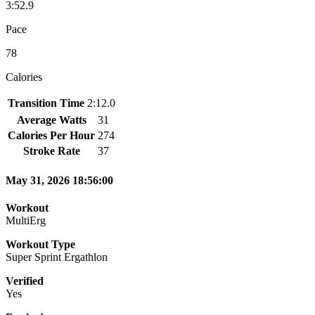
3:52.9
Pace
78
Calories
Transition Time
2:12.0
Average Watts
31
Calories Per Hour
274
Stroke Rate
37
May 31, 2026 18:56:00
Workout
MultiErg
Workout Type
Super Sprint Ergathlon
Verified
Yes