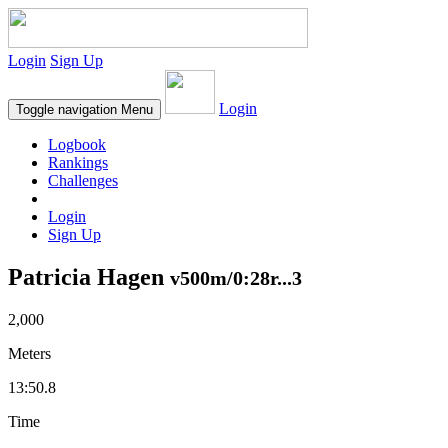
Login
Sign Up
Login
Toggle navigation
Menu
Logbook
Rankings
Challenges
Login
Sign Up
Patricia Hagen
v500m/0:28r...3
2,000
Meters
13:50.8
Time