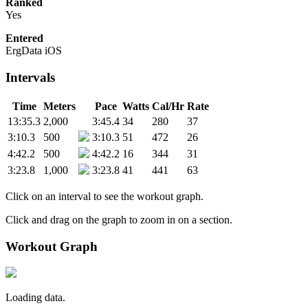
Ranked
Yes
Entered
ErgData iOS
Intervals
Time
Meters
Pace
Watts
Cal/Hr
Rate
13:35.3
2,000
3:45.4
34
280
37
3:10.3
500
3:10.3
51
472
26
4:42.2
500
4:42.2
16
344
31
3:23.8
1,000
3:23.8
41
441
63
Click on an interval to see the workout graph.
Click and drag on the graph to zoom in on a section.
Workout Graph
Loading data.