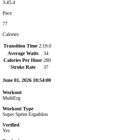
3:45.4
Pace
77
Calories
Transition Time
2:19.0
Average Watts
34
Calories Per Hour
280
Stroke Rate
37
June 01, 2026 18:54:00
Workout
MultiErg
Workout Type
Super Sprint Ergathlon
Verified
Yes