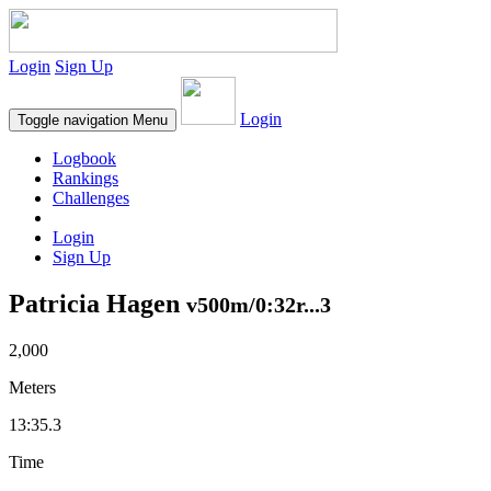
Login
Sign Up
Login
Toggle navigation
Menu
Logbook
Rankings
Challenges
Login
Sign Up
Patricia Hagen
v500m/0:32r...3
2,000
Meters
13:35.3
Time