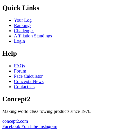
Quick Links
Your Log
Rankings
Challenges
Affiliation Standings
Login
Help
FAQs
Forum
Pace Calculator
Concept2 News
Contact Us
Concept2
Making world class rowing products since 1976.
concept2.com
Facebook
YouTube
Instagram