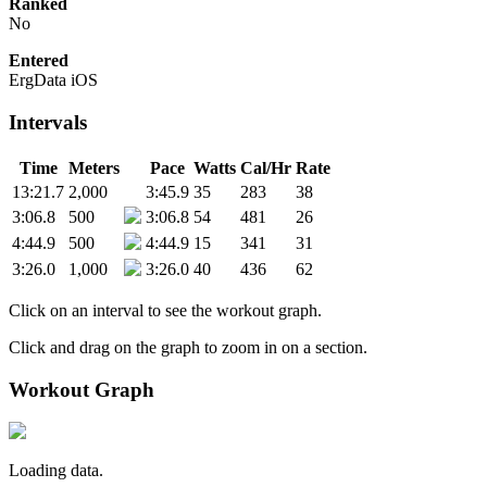
Ranked
No
Entered
ErgData iOS
Intervals
Time
Meters
Pace
Watts
Cal/Hr
Rate
13:21.7
2,000
3:45.9
35
283
38
3:06.8
500
3:06.8
54
481
26
4:44.9
500
4:44.9
15
341
31
3:26.0
1,000
3:26.0
40
436
62
Click on an interval to see the workout graph.
Click and drag on the graph to zoom in on a section.
Workout Graph
Loading data.