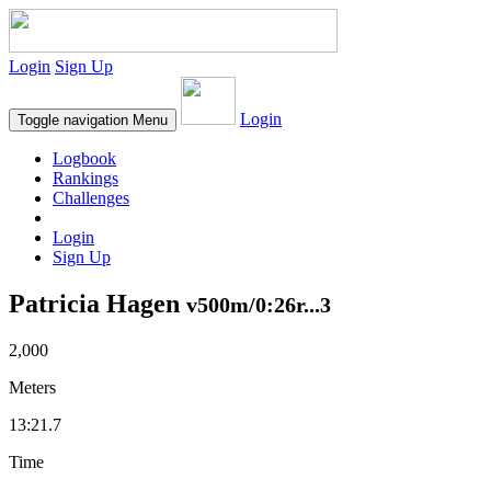
Login
Sign Up
Login
Toggle navigation
Menu
Logbook
Rankings
Challenges
Login
Sign Up
Patricia Hagen
v500m/0:26r...3
2,000
Meters
13:21.7
Time