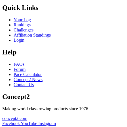
Quick Links
Your Log
Rankings
Challenges
Affiliation Standings
Login
Help
FAQs
Forum
Pace Calculator
Concept2 News
Contact Us
Concept2
Making world class rowing products since 1976.
concept2.com
Facebook
YouTube
Instagram