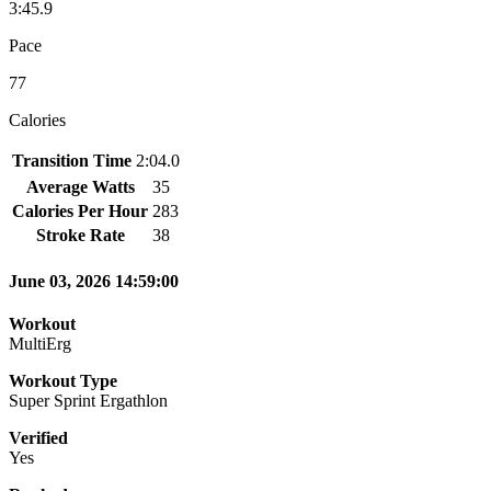
3:45.9
Pace
77
Calories
Transition Time
2:04.0
Average Watts
35
Calories Per Hour
283
Stroke Rate
38
June 03, 2026 14:59:00
Workout
MultiErg
Workout Type
Super Sprint Ergathlon
Verified
Yes