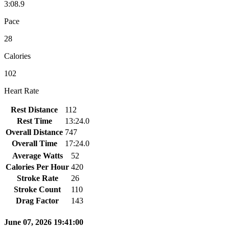
3:08.9
Pace
28
Calories
102
Heart Rate
Rest Distance
112
Rest Time
13:24.0
Overall Distance
747
Overall Time
17:24.0
Average Watts
52
Calories Per Hour
420
Stroke Rate
26
Stroke Count
110
Drag Factor
143
June 07, 2026 19:41:00