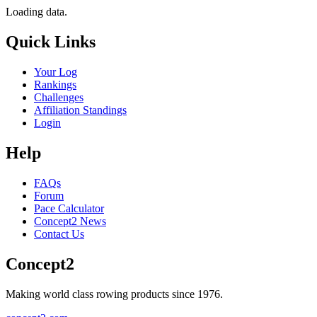
Loading data.
Quick Links
Your Log
Rankings
Challenges
Affiliation Standings
Login
Help
FAQs
Forum
Pace Calculator
Concept2 News
Contact Us
Concept2
Making world class rowing products since 1976.