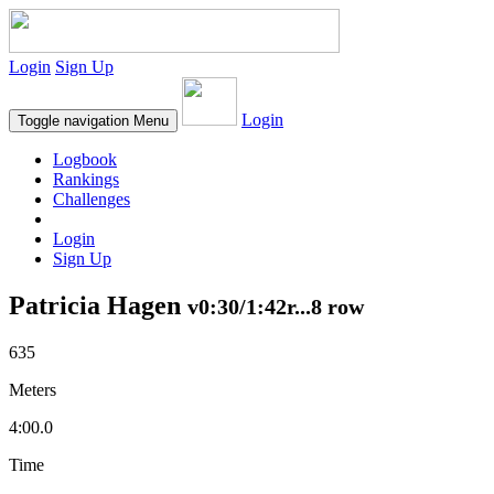
Login
Sign Up
Login
Toggle navigation
Menu
Logbook
Rankings
Challenges
Login
Sign Up
Patricia Hagen
v0:30/1:42r...8 row
635
Meters
4:00.0
Time