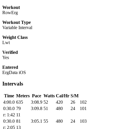
Workout
RowErg
Workout Type
Variable Interval
Weight Class
Lwt
Verified
Yes
Entered
ErgData iOS
Intervals
Time
Meters
Pace
Watts
Cal/Hr
S/M
4:00.0
635
3:08.9
52
420
26
102
0:30.0
79
3:09.8
51
480
24
101
r: 1:42
11
0:30.0
81
3:05.1
55
480
24
103
r: 2:05
13