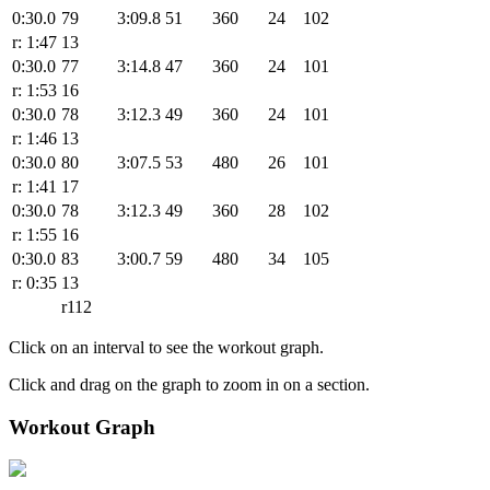
0:30.0
79
3:09.8
51
360
24
102
r: 1:47
13
0:30.0
77
3:14.8
47
360
24
101
r: 1:53
16
0:30.0
78
3:12.3
49
360
24
101
r: 1:46
13
0:30.0
80
3:07.5
53
480
26
101
r: 1:41
17
0:30.0
78
3:12.3
49
360
28
102
r: 1:55
16
0:30.0
83
3:00.7
59
480
34
105
r: 0:35
13
r112
Click on an interval to see the workout graph.
Click and drag on the graph to zoom in on a section.
Workout Graph