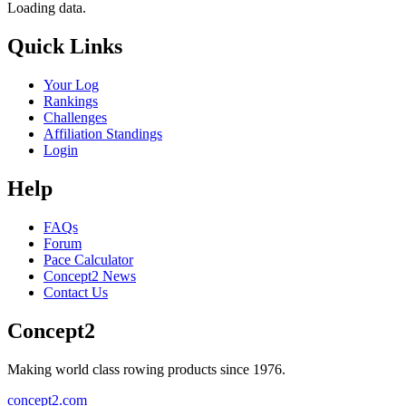
Loading data.
Quick Links
Your Log
Rankings
Challenges
Affiliation Standings
Login
Help
FAQs
Forum
Pace Calculator
Concept2 News
Contact Us
Concept2
Making world class rowing products since 1976.
concept2.com