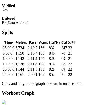
Verified
Yes
Entered
ErgData Android
Splits
Time
Meters
Pace
Watts
Cal/Hr
Cal
S/M
25:00.0
5,734
2:10.7
156
832
347
22
5:00.0
1,150
2:10.4
158
840
70
21
10:00.0
1,142
2:11.3
154
828
69
21
15:00.0
1,138
2:11.8
153
816
68
22
20:00.0
1,144
2:11.1
155
828
69
22
25:00.0
1,161
2:09.1
162
852
71
22
Click and drag on the graph to zoom in on a section.
Workout Graph