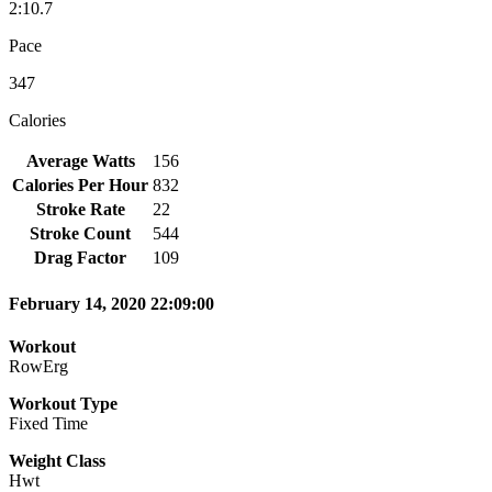
2:10.7
Pace
347
Calories
Average Watts
156
Calories Per Hour
832
Stroke Rate
22
Stroke Count
544
Drag Factor
109
February 14, 2020 22:09:00
Workout
RowErg
Workout Type
Fixed Time
Weight Class
Hwt