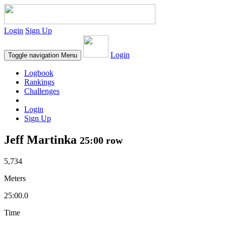
Login
Sign Up
Login
Toggle navigation
Menu
Logbook
Rankings
Challenges
Login
Sign Up
Jeff Martinka
25:00 row
5,734
Meters
25:00.0
Time