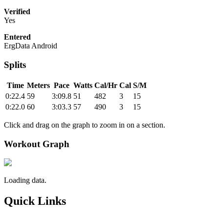
Verified
Yes
Entered
ErgData Android
Splits
Time
Meters
Pace
Watts
Cal/Hr
Cal
S/M
0:22.4
59
3:09.8
51
482
3
15
0:22.0
60
3:03.3
57
490
3
15
Click and drag on the graph to zoom in on a section.
Workout Graph
Loading data.
Quick Links