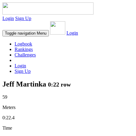
Login
Sign Up
Login
Toggle navigation
Menu
Logbook
Rankings
Challenges
Login
Sign Up
Jeff Martinka
0:22 row
59
Meters
0:22.4
Time