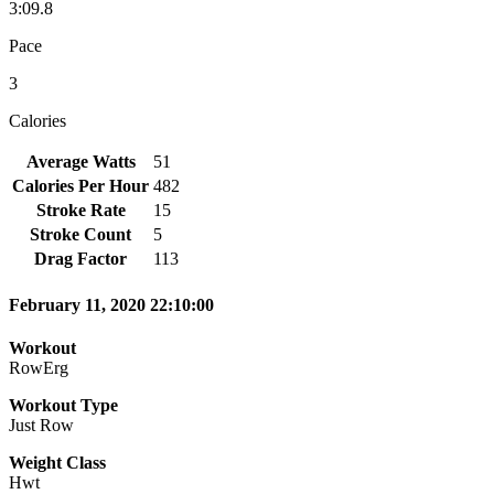
3:09.8
Pace
3
Calories
Average Watts
51
Calories Per Hour
482
Stroke Rate
15
Stroke Count
5
Drag Factor
113
February 11, 2020 22:10:00
Workout
RowErg
Workout Type
Just Row
Weight Class
Hwt