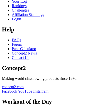
Your Log
Rankings
Challenges
Affiliation Standings
Login
Help
FAQs
Forum
Pace Calculator
Concept2 News
Contact Us
Concept2
Making world class rowing products since 1976.
concept2.com
Facebook
YouTube
Instagram
Workout of the Day