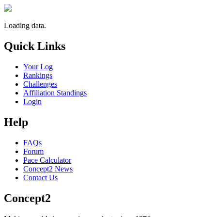
Loading data.
Quick Links
Your Log
Rankings
Challenges
Affiliation Standings
Login
Help
FAQs
Forum
Pace Calculator
Concept2 News
Contact Us
Concept2