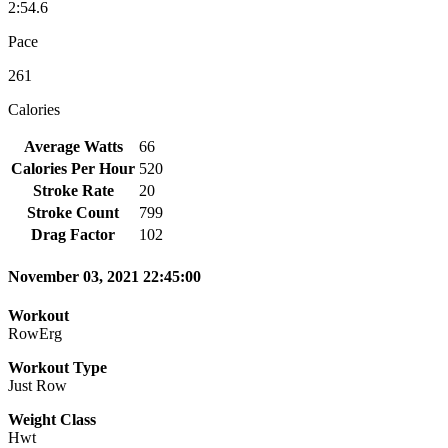
2:54.6
Pace
261
Calories
Average Watts
66
Calories Per Hour
520
Stroke Rate
20
Stroke Count
799
Drag Factor
102
November 03, 2021 22:45:00
Workout
RowErg
Workout Type
Just Row
Weight Class
Hwt