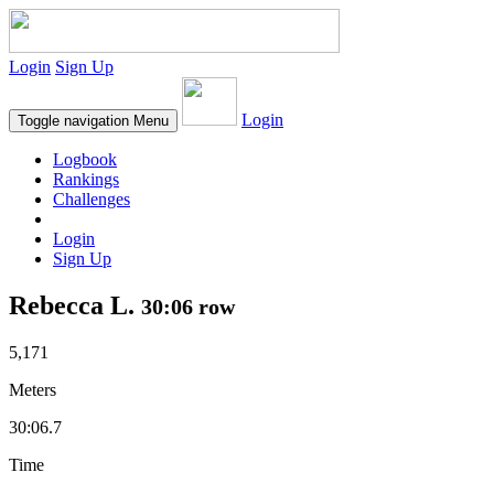
Login
Sign Up
Login
Toggle navigation
Menu
Logbook
Rankings
Challenges
Login
Sign Up
Rebecca L.
30:06 row
5,171
Meters
30:06.7
Time