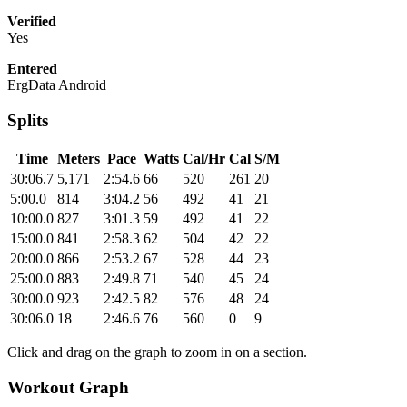
Verified
Yes
Entered
ErgData Android
Splits
Time
Meters
Pace
Watts
Cal/Hr
Cal
S/M
30:06.7
5,171
2:54.6
66
520
261
20
5:00.0
814
3:04.2
56
492
41
21
10:00.0
827
3:01.3
59
492
41
22
15:00.0
841
2:58.3
62
504
42
22
20:00.0
866
2:53.2
67
528
44
23
25:00.0
883
2:49.8
71
540
45
24
30:00.0
923
2:42.5
82
576
48
24
30:06.0
18
2:46.6
76
560
0
9
Click and drag on the graph to zoom in on a section.
Workout Graph