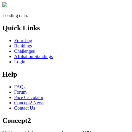
Loading data.
Quick Links
Your Log
Rankings
Challenges
Affiliation Standings
Login
Help
FAQs
Forum
Pace Calculator
Concept2 News
Contact Us
Concept2