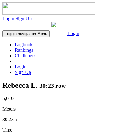
Login
Sign Up
Login
Toggle navigation
Menu
Logbook
Rankings
Challenges
Login
Sign Up
Rebecca L.
30:23 row
5,019
Meters
30:23.5
Time