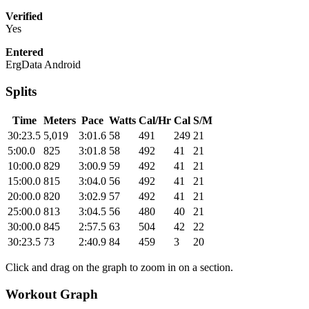
Verified
Yes
Entered
ErgData Android
Splits
Time
Meters
Pace
Watts
Cal/Hr
Cal
S/M
30:23.5
5,019
3:01.6
58
491
249
21
5:00.0
825
3:01.8
58
492
41
21
10:00.0
829
3:00.9
59
492
41
21
15:00.0
815
3:04.0
56
492
41
21
20:00.0
820
3:02.9
57
492
41
21
25:00.0
813
3:04.5
56
480
40
21
30:00.0
845
2:57.5
63
504
42
22
30:23.5
73
2:40.9
84
459
3
20
Click and drag on the graph to zoom in on a section.
Workout Graph