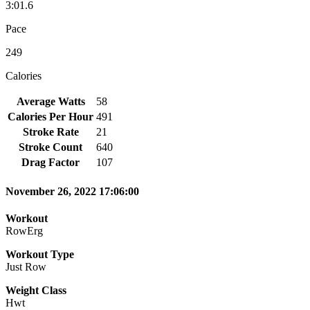
3:01.6
Pace
249
Calories
Average Watts
58
Calories Per Hour
491
Stroke Rate
21
Stroke Count
640
Drag Factor
107
November 26, 2022 17:06:00
Workout
RowErg
Workout Type
Just Row
Weight Class
Hwt