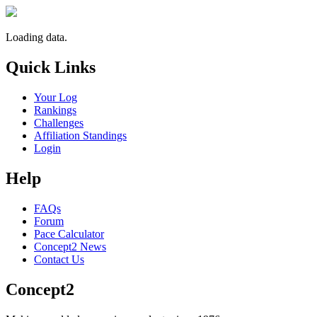
Loading data.
Quick Links
Your Log
Rankings
Challenges
Affiliation Standings
Login
Help
FAQs
Forum
Pace Calculator
Concept2 News
Contact Us
Concept2