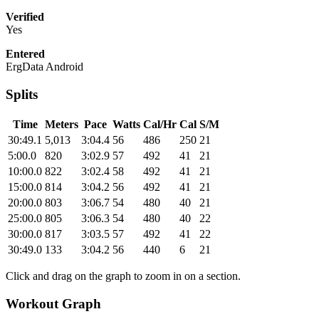
Verified
Yes
Entered
ErgData Android
Splits
Time
Meters
Pace
Watts
Cal/Hr
Cal
S/M
30:49.1
5,013
3:04.4
56
486
250
21
5:00.0
820
3:02.9
57
492
41
21
10:00.0
822
3:02.4
58
492
41
21
15:00.0
814
3:04.2
56
492
41
21
20:00.0
803
3:06.7
54
480
40
21
25:00.0
805
3:06.3
54
480
40
22
30:00.0
817
3:03.5
57
492
41
22
30:49.0
133
3:04.2
56
440
6
21
Click and drag on the graph to zoom in on a section.
Workout Graph