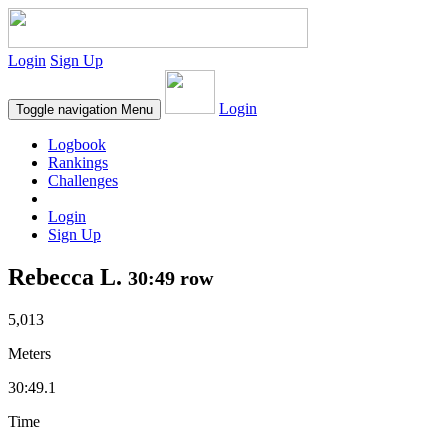
Login
Sign Up
Login
Toggle navigation
Menu
Logbook
Rankings
Challenges
Login
Sign Up
Rebecca L.
30:49 row
5,013
Meters
30:49.1
Time