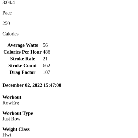
3:04.4
Pace
250
Calories
Average Watts
56
Calories Per Hour
486
Stroke Rate
21
Stroke Count
662
Drag Factor
107
December 02, 2022 15:47:00
Workout
RowErg
Workout Type
Just Row
Weight Class
Hwt