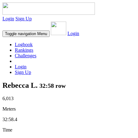
Login
Sign Up
Login
Toggle navigation
Menu
Logbook
Rankings
Challenges
Login
Sign Up
Rebecca L.
32:58 row
6,013
Meters
32:58.4
Time