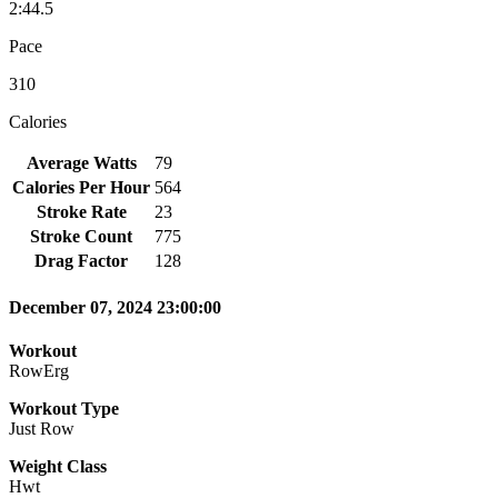
2:44.5
Pace
310
Calories
Average Watts
79
Calories Per Hour
564
Stroke Rate
23
Stroke Count
775
Drag Factor
128
December 07, 2024 23:00:00
Workout
RowErg
Workout Type
Just Row
Weight Class
Hwt