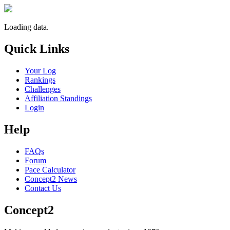
Loading data.
Quick Links
Your Log
Rankings
Challenges
Affiliation Standings
Login
Help
FAQs
Forum
Pace Calculator
Concept2 News
Contact Us
Concept2