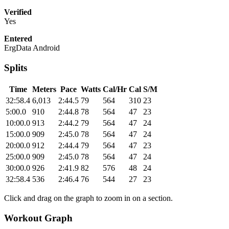
Verified
Yes
Entered
ErgData Android
Splits
Time
Meters
Pace
Watts
Cal/Hr
Cal
S/M
32:58.4
6,013
2:44.5
79
564
310
23
5:00.0
910
2:44.8
78
564
47
23
10:00.0
913
2:44.2
79
564
47
24
15:00.0
909
2:45.0
78
564
47
24
20:00.0
912
2:44.4
79
564
47
23
25:00.0
909
2:45.0
78
564
47
24
30:00.0
926
2:41.9
82
576
48
24
32:58.4
536
2:46.4
76
544
27
23
Click and drag on the graph to zoom in on a section.
Workout Graph