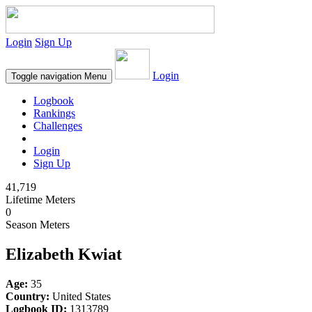
Login
Sign Up
Login
Toggle navigation
Menu
Logbook
Rankings
Challenges
Login
Sign Up
41,719
Lifetime Meters
0
Season Meters
Elizabeth Kwiat
Age:
35
Country:
United States
Logbook ID:
1313789