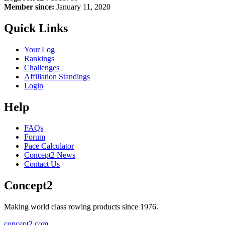
Member since:
January 11, 2020
Quick Links
Your Log
Rankings
Challenges
Affiliation Standings
Login
Help
FAQs
Forum
Pace Calculator
Concept2 News
Contact Us
Concept2
Making world class rowing products since 1976.
concept2.com