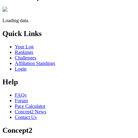
Loading data.
Quick Links
Your Log
Rankings
Challenges
Affiliation Standings
Login
Help
FAQs
Forum
Pace Calculator
Concept2 News
Contact Us
Concept2