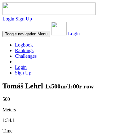
Login
Sign Up
Login
Toggle navigation
Menu
Logbook
Rankings
Challenges
Login
Sign Up
Tomáš Lehrl
1x500m/1:00r row
500
Meters
1:34.1
Time