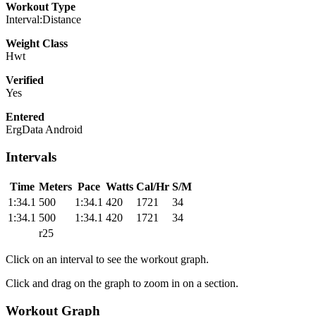
Workout Type
Interval:Distance
Weight Class
Hwt
Verified
Yes
Entered
ErgData Android
Intervals
Time
Meters
Pace
Watts
Cal/Hr
S/M
1:34.1
500
1:34.1
420
1721
34
1:34.1
500
1:34.1
420
1721
34
r25
Click on an interval to see the workout graph.
Click and drag on the graph to zoom in on a section.
Workout Graph