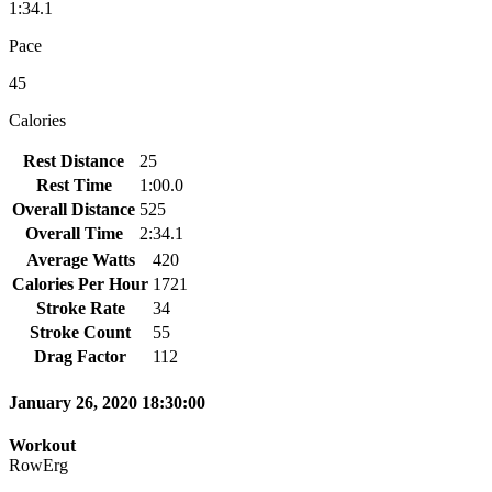
1:34.1
Pace
45
Calories
Rest Distance
25
Rest Time
1:00.0
Overall Distance
525
Overall Time
2:34.1
Average Watts
420
Calories Per Hour
1721
Stroke Rate
34
Stroke Count
55
Drag Factor
112
January 26, 2020 18:30:00
Workout
RowErg