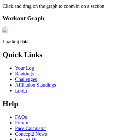
Click and drag on the graph to zoom in on a section.
Workout Graph
Loading data.
Quick Links
Your Log
Rankings
Challenges
Affiliation Standings
Login
Help
FAQs
Forum
Pace Calculator
Concept2 News
Contact Us