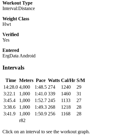
Workout Type
Interval:Distance
Weight Class
Hwt
Verified
Yes
Entered
ErgData Android
Intervals
Time
Meters
Pace
Watts
Cal/Hr
S/M
14:28.0
4,000
1:48.5
274
1240
29
3:22.1
1,000
1:41.0
339
1460
31
3:45.4
1,000
1:52.7
245
1133
27
3:38.6
1,000
1:49.3
268
1218
28
3:41.9
1,000
1:50.9
256
1168
28
r82
Click on an interval to see the workout graph.