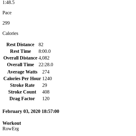
1:48.5
Pace
299
Calories
Rest Distance
82
Rest Time
8:00.0
Overall Distance
4,082
Overall Time
22:28.0
Average Watts
274
Calories Per Hour
1240
Stroke Rate
29
Stroke Count
408
Drag Factor
120
February 03, 2020 18:57:00
Workout
RowErg