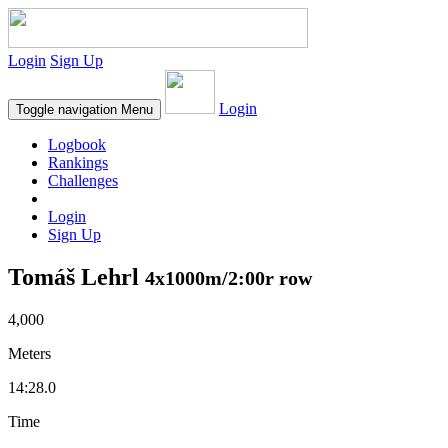
Login
Sign Up
Login
Toggle navigation
Menu
Logbook
Rankings
Challenges
Login
Sign Up
Tomáš Lehrl
4x1000m/2:00r row
4,000
Meters
14:28.0
Time