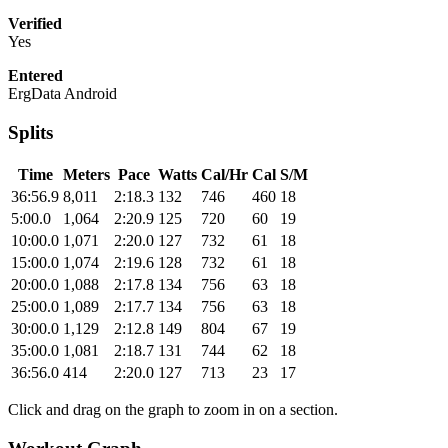
Verified
Yes
Entered
ErgData Android
Splits
Time
Meters
Pace
Watts
Cal/Hr
Cal
S/M
36:56.9
8,011
2:18.3
132
746
460
18
5:00.0
1,064
2:20.9
125
720
60
19
10:00.0
1,071
2:20.0
127
732
61
18
15:00.0
1,074
2:19.6
128
732
61
18
20:00.0
1,088
2:17.8
134
756
63
18
25:00.0
1,089
2:17.7
134
756
63
18
30:00.0
1,129
2:12.8
149
804
67
19
35:00.0
1,081
2:18.7
131
744
62
18
36:56.0
414
2:20.0
127
713
23
17
Click and drag on the graph to zoom in on a section.