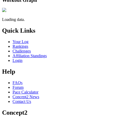
Workout Graph
Loading data.
Quick Links
Your Log
Rankings
Challenges
Affiliation Standings
Login
Help
FAQs
Forum
Pace Calculator
Concept2 News
Contact Us
Concept2