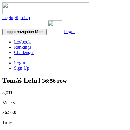
Login
Sign Up
Login
Toggle navigation
Menu
Logbook
Rankings
Challenges
Login
Sign Up
Tomáš Lehrl
36:56 row
8,011
Meters
36:56.9
Time