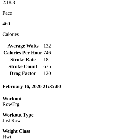
2:18.3
Pace
460
Calories
Average Watts
132
Calories Per Hour
746
Stroke Rate
18
Stroke Count
675
Drag Factor
120
February 16, 2020 21:35:00
Workout
RowErg
Workout Type
Just Row
Weight Class
Hwt