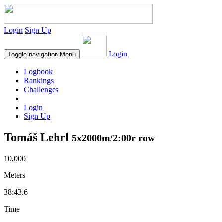
Login
Sign Up
Login
Toggle navigation
Menu
Logbook
Rankings
Challenges
Login
Sign Up
Tomáš Lehrl
5x2000m/2:00r row
10,000
Meters
38:43.6
Time