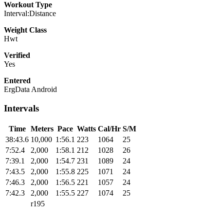
Workout Type
Interval:Distance
Weight Class
Hwt
Verified
Yes
Entered
ErgData Android
Intervals
Time
Meters
Pace
Watts
Cal/Hr
S/M
38:43.6
10,000
1:56.1
223
1064
25
7:52.4
2,000
1:58.1
212
1028
26
7:39.1
2,000
1:54.7
231
1089
24
7:43.5
2,000
1:55.8
225
1071
24
7:46.3
2,000
1:56.5
221
1057
24
7:42.3
2,000
1:55.5
227
1074
25
r195