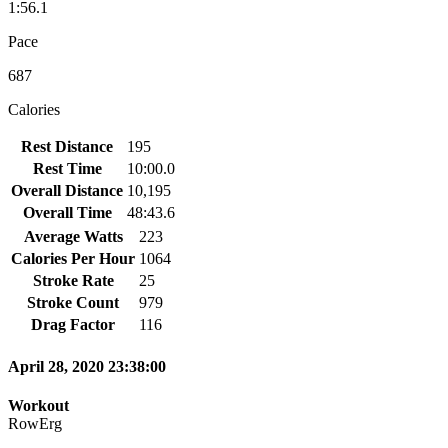
1:56.1
Pace
687
Calories
Rest Distance
195
Rest Time
10:00.0
Overall Distance
10,195
Overall Time
48:43.6
Average Watts
223
Calories Per Hour
1064
Stroke Rate
25
Stroke Count
979
Drag Factor
116
April 28, 2020 23:38:00
Workout
RowErg