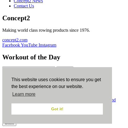
Concept2 News
Contact Us
Concept2
Making world class rowing products since 1976.
concept2.com
Facebook
YouTube
Instagram
Workout of the Day
Sign up
This website uses cookies to ensure you get
ErgData
the best experience on our website.
Learn more
ErgData for iOS
ErgData for Android
© Concept2 Inc. All rights reserved.
Privacy Policy
.
Terms and
Conditions
.
COPPA
.
Cookie Policy
.
Got it!
×
Close