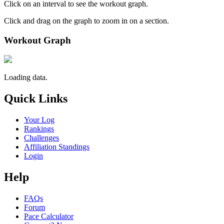
Click on an interval to see the workout graph.
Click and drag on the graph to zoom in on a section.
Workout Graph
Loading data.
Quick Links
Your Log
Rankings
Challenges
Affiliation Standings
Login
Help
FAQs
Forum
Pace Calculator