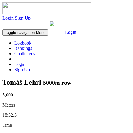
Login
Sign Up
Login
Toggle navigation
Menu
Logbook
Rankings
Challenges
Login
Sign Up
Tomáš Lehrl
5000m row
5,000
Meters
18:32.3
Time