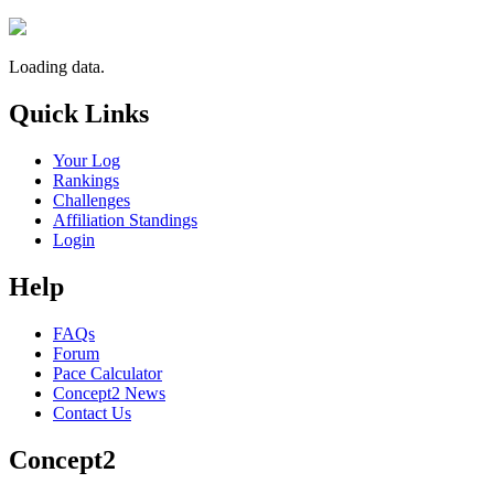
Loading data.
Quick Links
Your Log
Rankings
Challenges
Affiliation Standings
Login
Help
FAQs
Forum
Pace Calculator
Concept2 News
Contact Us
Concept2