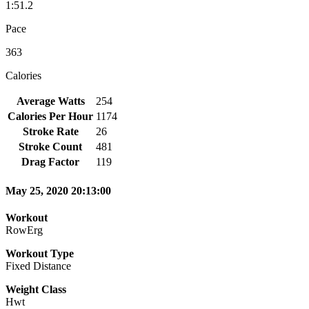
1:51.2
Pace
363
Calories
Average Watts
254
Calories Per Hour
1174
Stroke Rate
26
Stroke Count
481
Drag Factor
119
May 25, 2020 20:13:00
Workout
RowErg
Workout Type
Fixed Distance
Weight Class
Hwt