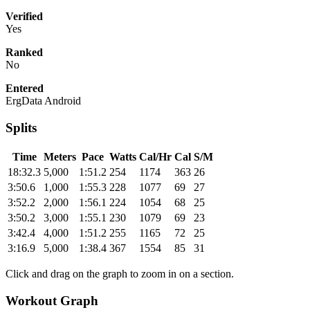
Verified
Yes
Ranked
No
Entered
ErgData Android
Splits
Time
Meters
Pace
Watts
Cal/Hr
Cal
S/M
18:32.3
5,000
1:51.2
254
1174
363
26
3:50.6
1,000
1:55.3
228
1077
69
27
3:52.2
2,000
1:56.1
224
1054
68
25
3:50.2
3,000
1:55.1
230
1079
69
23
3:42.4
4,000
1:51.2
255
1165
72
25
3:16.9
5,000
1:38.4
367
1554
85
31
Click and drag on the graph to zoom in on a section.
Workout Graph