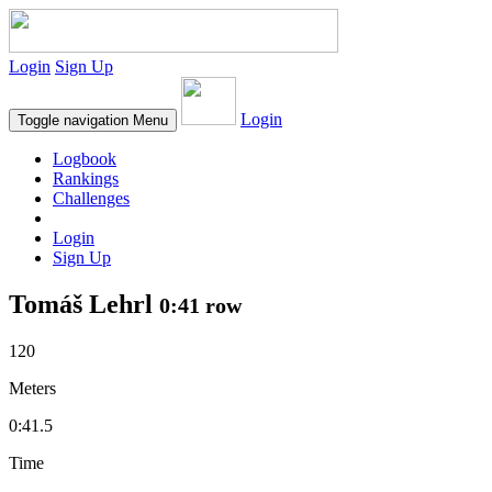
Login
Sign Up
Login
Toggle navigation
Menu
Logbook
Rankings
Challenges
Login
Sign Up
Tomáš Lehrl
0:41 row
120
Meters
0:41.5
Time