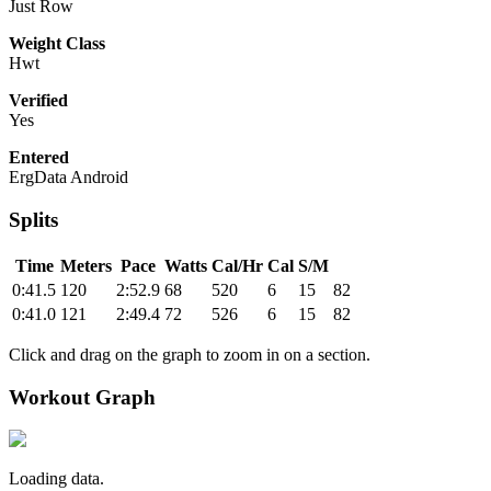
Just Row
Weight Class
Hwt
Verified
Yes
Entered
ErgData Android
Splits
Time
Meters
Pace
Watts
Cal/Hr
Cal
S/M
0:41.5
120
2:52.9
68
520
6
15
82
0:41.0
121
2:49.4
72
526
6
15
82
Click and drag on the graph to zoom in on a section.
Workout Graph
Loading data.