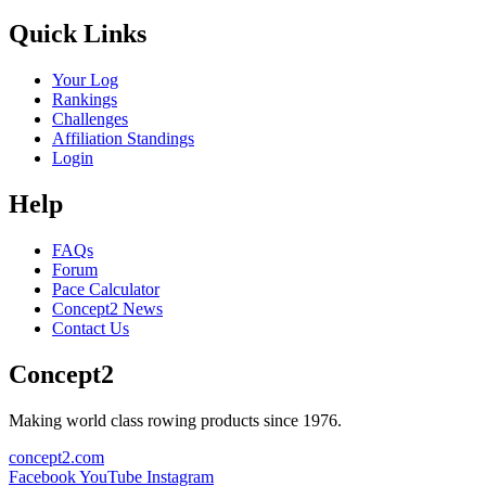
Quick Links
Your Log
Rankings
Challenges
Affiliation Standings
Login
Help
FAQs
Forum
Pace Calculator
Concept2 News
Contact Us
Concept2
Making world class rowing products since 1976.
concept2.com
Facebook
YouTube
Instagram