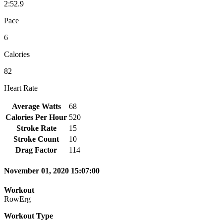
2:52.9
Pace
6
Calories
82
Heart Rate
Average Watts
68
Calories Per Hour
520
Stroke Rate
15
Stroke Count
10
Drag Factor
114
November 01, 2020 15:07:00
Workout
RowErg
Workout Type