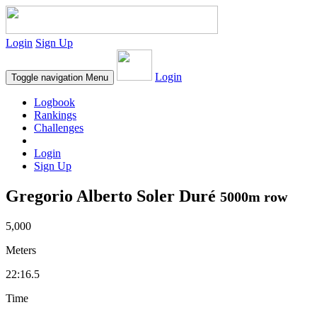
Login
Sign Up
Login
Toggle navigation
Menu
Logbook
Rankings
Challenges
Login
Sign Up
Gregorio Alberto Soler Duré
5000m row
5,000
Meters
22:16.5
Time