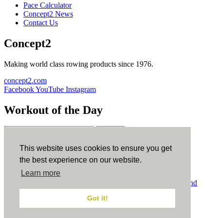
Pace Calculator
Concept2 News
Contact Us
Concept2
Making world class rowing products since 1976.
concept2.com
Facebook
YouTube
Instagram
Workout of the Day
Sign up
This website uses cookies to ensure you get
ErgData
the best experience on our website.
Learn more
ErgData for iOS
ErgData for Android
© Concept2 Inc. All rights reserved.
Privacy Policy
.
Terms and
Conditions
.
COPPA
.
Cookie Policy
.
Got it!
×