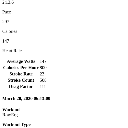
2:13.6
Pace
297
Calories
147
Heart Rate
Average Watts
147
Calories Per Hour
800
Stroke Rate
23
Stroke Count
508
Drag Factor
111
March 20, 2020 06:13:00
Workout
RowErg
Workout Type