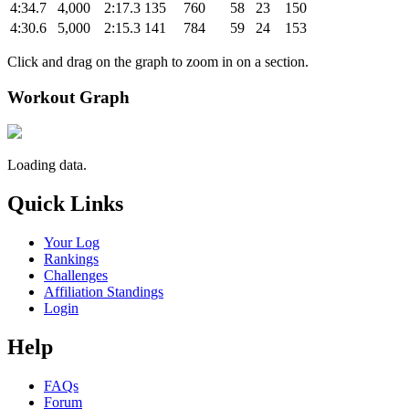
4:34.7
4,000
2:17.3
135
760
58
23
150
4:30.6
5,000
2:15.3
141
784
59
24
153
Click and drag on the graph to zoom in on a section.
Workout Graph
Loading data.
Quick Links
Your Log
Rankings
Challenges
Affiliation Standings
Login
Help
FAQs
Forum