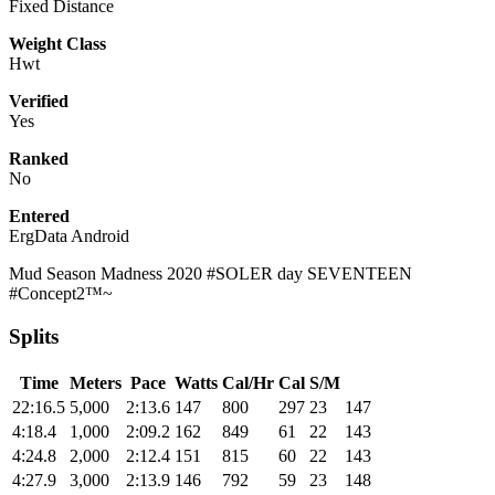
Fixed Distance
Weight Class
Hwt
Verified
Yes
Ranked
No
Entered
ErgData Android
Mud Season Madness 2020 #SOLER day SEVENTEEN
#Concept2™~
Splits
Time
Meters
Pace
Watts
Cal/Hr
Cal
S/M
22:16.5
5,000
2:13.6
147
800
297
23
147
4:18.4
1,000
2:09.2
162
849
61
22
143
4:24.8
2,000
2:12.4
151
815
60
22
143
4:27.9
3,000
2:13.9
146
792
59
23
148