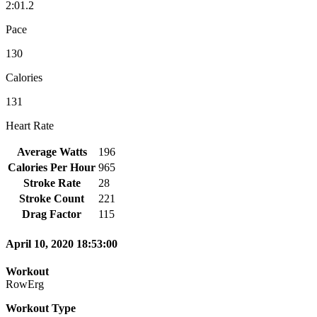
2:01.2
Pace
130
Calories
131
Heart Rate
Average Watts
196
Calories Per Hour
965
Stroke Rate
28
Stroke Count
221
Drag Factor
115
April 10, 2020 18:53:00
Workout
RowErg
Workout Type