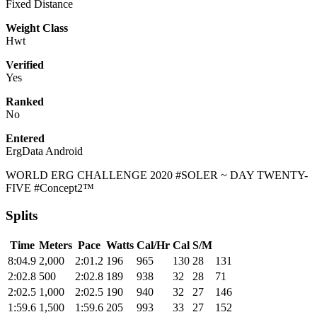
Fixed Distance
Weight Class
Hwt
Verified
Yes
Ranked
No
Entered
ErgData Android
WORLD ERG CHALLENGE 2020 #SOLER ~ DAY TWENTY-
FIVE #Concept2™
Splits
Time
Meters
Pace
Watts
Cal/Hr
Cal
S/M
8:04.9
2,000
2:01.2
196
965
130
28
131
2:02.8
500
2:02.8
189
938
32
28
71
2:02.5
1,000
2:02.5
190
940
32
27
146
1:59.6
1,500
1:59.6
205
993
33
27
152