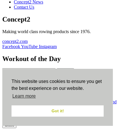
Concept2 News
Contact Us
Concept2
Making world class rowing products since 1976.
concept2.com
Facebook
YouTube
Instagram
Workout of the Day
Sign up
This website uses cookies to ensure you get
ErgData
the best experience on our website.
Learn more
ErgData for iOS
ErgData for Android
© Concept2 Inc. All rights reserved.
Privacy Policy
.
Terms and
Conditions
.
COPPA
.
Cookie Policy
.
Got it!
×
Close