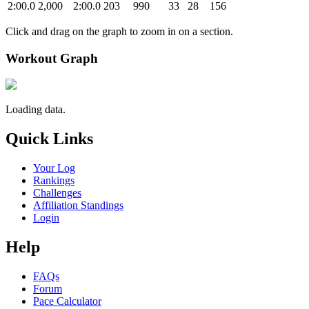
2:00.0
2,000
2:00.0
203
990
33
28
156
Click and drag on the graph to zoom in on a section.
Workout Graph
Loading data.
Quick Links
Your Log
Rankings
Challenges
Affiliation Standings
Login
Help
FAQs
Forum
Pace Calculator