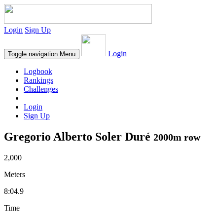
Login
Sign Up
Login
Toggle navigation
Menu
Logbook
Rankings
Challenges
Login
Sign Up
Gregorio Alberto Soler Duré
2000m row
2,000
Meters
8:04.9
Time