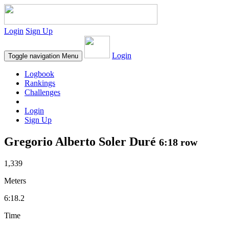
Login
Sign Up
Login
Toggle navigation
Menu
Logbook
Rankings
Challenges
Login
Sign Up
Gregorio Alberto Soler Duré
6:18 row
1,339
Meters
6:18.2
Time