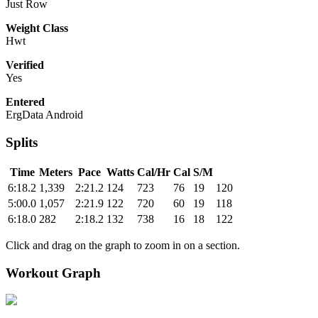
Just Row
Weight Class
Hwt
Verified
Yes
Entered
ErgData Android
Splits
Time
Meters
Pace
Watts
Cal/Hr
Cal
S/M
6:18.2
1,339
2:21.2
124
723
76
19
120
5:00.0
1,057
2:21.9
122
720
60
19
118
6:18.0
282
2:18.2
132
738
16
18
122
Click and drag on the graph to zoom in on a section.
Workout Graph