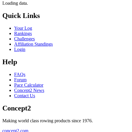
Loading data.
Quick Links
Your Log
Rankings
Challenges
Affiliation Standings
Login
Help
FAQs
Forum
Pace Calculator
Concept2 News
Contact Us
Concept2
Making world class rowing products since 1976.
concept2.com