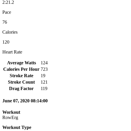
2:21.2
Pace
76
Calories
120
Heart Rate
Average Watts
124
Calories Per Hour
723
Stroke Rate
19
Stroke Count
121
Drag Factor
119
June 07, 2020 08:14:00
Workout
RowErg
Workout Type