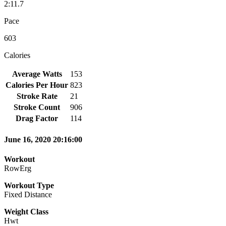
2:11.7
Pace
603
Calories
Average Watts
153
Calories Per Hour
823
Stroke Rate
21
Stroke Count
906
Drag Factor
114
June 16, 2020 20:16:00
Workout
RowErg
Workout Type
Fixed Distance
Weight Class
Hwt