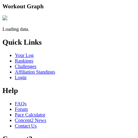
Workout Graph
Loading data.
Quick Links
Your Log
Rankings
Challenges
Affiliation Standings
Login
Help
FAQs
Forum
Pace Calculator
Concept2 News
Contact Us