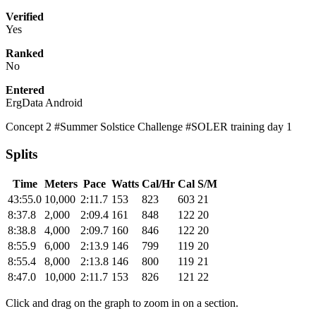
Verified
Yes
Ranked
No
Entered
ErgData Android
Concept 2 #Summer Solstice Challenge #SOLER training day 1
Splits
Time
Meters
Pace
Watts
Cal/Hr
Cal
S/M
43:55.0
10,000
2:11.7
153
823
603
21
8:37.8
2,000
2:09.4
161
848
122
20
8:38.8
4,000
2:09.7
160
846
122
20
8:55.9
6,000
2:13.9
146
799
119
20
8:55.4
8,000
2:13.8
146
800
119
21
8:47.0
10,000
2:11.7
153
826
121
22
Click and drag on the graph to zoom in on a section.