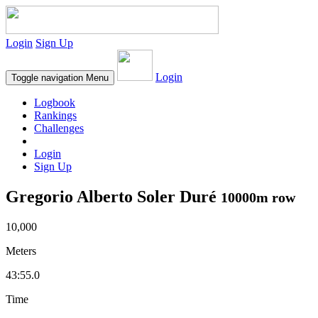
Login
Sign Up
Login
Toggle navigation
Menu
Logbook
Rankings
Challenges
Login
Sign Up
Gregorio Alberto Soler Duré
10000m row
10,000
Meters
43:55.0
Time