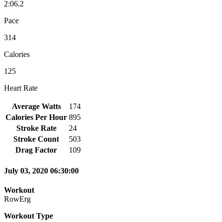
2:06.2
Pace
314
Calories
125
Heart Rate
Average Watts
174
Calories Per Hour
895
Stroke Rate
24
Stroke Count
503
Drag Factor
109
July 03, 2020 06:30:00
Workout
RowErg
Workout Type