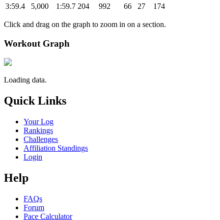
3:59.4
5,000
1:59.7
204
992
66
27
174
Click and drag on the graph to zoom in on a section.
Workout Graph
Loading data.
Quick Links
Your Log
Rankings
Challenges
Affiliation Standings
Login
Help
FAQs
Forum
Pace Calculator