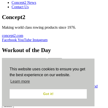
Concept2 News
Contact Us
Concept2
Making world class rowing products since 1976.
concept2.com
Facebook
YouTube
Instagram
Workout of the Day
Sign up
This website uses cookies to ensure you get
ErgData
the best experience on our website.
Learn more
ErgData for iOS
ErgData for Android
© Concept2 Inc. All rights reserved.
Privacy Policy
.
Terms and
Conditions
.
COPPA
.
Cookie Policy
.
Got it!
×
Close