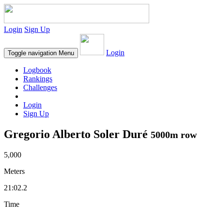
Login
Sign Up
Login
Toggle navigation
Menu
Logbook
Rankings
Challenges
Login
Sign Up
Gregorio Alberto Soler Duré
5000m row
5,000
Meters
21:02.2
Time