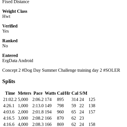
Fixed Distance
Weight Class
Hwt
Verified
Yes
Ranked
No
Entered
ErgData Android
Concept 2 #Dog Day Summer Challenge training day 2 #SOLER
Splits
Time
Meters
Pace
Watts
Cal/Hr
Cal
S/M
21:02.2
5,000
2:06.2
174
895
314
24
125
4:26.1
1,000
2:13.0
149
798
59
22
138
4:03.6
2,000
2:01.8
194
960
65
24
157
4:16.5
3,000
2:08.2
166
870
62
23
4:16.6
4,000
2:08.3
166
869
62
24
158