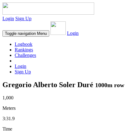
Login
Sign Up
Login
Toggle navigation
Menu
Logbook
Rankings
Challenges
Login
Sign Up
Gregorio Alberto Soler Duré
1000m row
1,000
Meters
3:31.9
Time