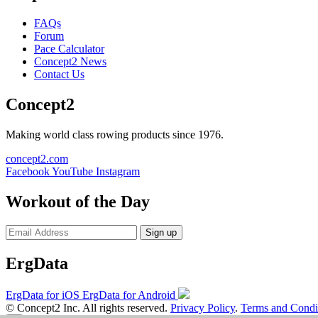
FAQs
Forum
Pace Calculator
Concept2 News
Contact Us
Concept2
Making world class rowing products since 1976.
concept2.com
Facebook
YouTube
Instagram
Workout of the Day
Sign up
ErgData
ErgData for iOS
ErgData for Android
© Concept2 Inc. All rights reserved.
Privacy Policy
.
Terms and Condi