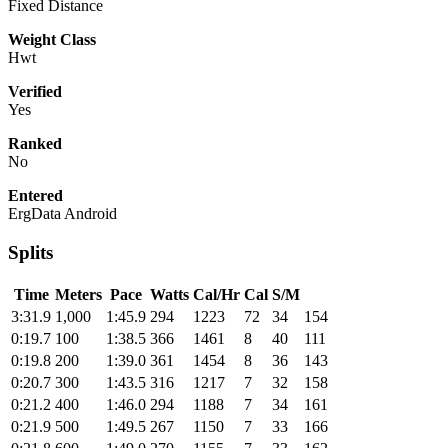
Fixed Distance
Weight Class
Hwt
Verified
Yes
Ranked
No
Entered
ErgData Android
Splits
Time
Meters
Pace
Watts
Cal/Hr
Cal
S/M
3:31.9
1,000
1:45.9
294
1223
72
34
154
0:19.7
100
1:38.5
366
1461
8
40
111
0:19.8
200
1:39.0
361
1454
8
36
143
0:20.7
300
1:43.5
316
1217
7
32
158
0:21.2
400
1:46.0
294
1188
7
34
161
0:21.9
500
1:49.5
267
1150
7
33
166