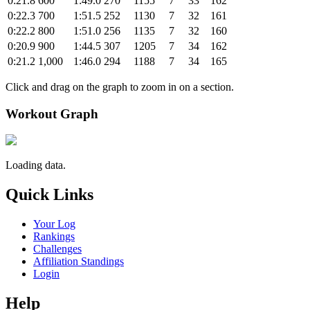
0:21.8
600
1:49.0
270
1155
7
33
162
0:22.3
700
1:51.5
252
1130
7
32
161
0:22.2
800
1:51.0
256
1135
7
32
160
0:20.9
900
1:44.5
307
1205
7
34
162
0:21.2
1,000
1:46.0
294
1188
7
34
165
Click and drag on the graph to zoom in on a section.
Workout Graph
Loading data.
Quick Links
Your Log
Rankings
Challenges
Affiliation Standings
Login
Help