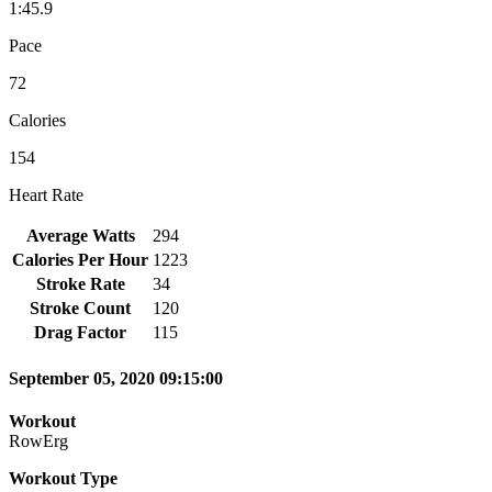
1:45.9
Pace
72
Calories
154
Heart Rate
Average Watts
294
Calories Per Hour
1223
Stroke Rate
34
Stroke Count
120
Drag Factor
115
September 05, 2020 09:15:00
Workout
RowErg
Workout Type