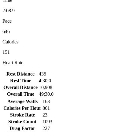
Time
2:08.9
Pace
646
Calories
151
Heart Rate
Rest Distance
435
Rest Time
4:30.0
Overall Distance
10,908
Overall Time
49:30.0
Average Watts
163
Calories Per Hour
861
Stroke Rate
23
Stroke Count
1093
Drag Factor
227