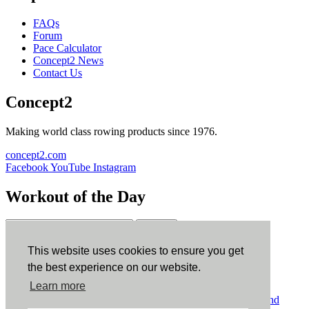
FAQs
Forum
Pace Calculator
Concept2 News
Contact Us
Concept2
Making world class rowing products since 1976.
concept2.com
Facebook
YouTube
Instagram
Workout of the Day
Sign up
This website uses cookies to ensure you get
ErgData
the best experience on our website.
Learn more
ErgData for iOS
ErgData for Android
© Concept2 Inc. All rights reserved.
Privacy Policy
.
Terms and