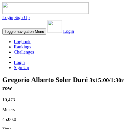
Login
Sign Up
Login
Toggle navigation
Menu
Logbook
Rankings
Challenges
Login
Sign Up
Gregorio Alberto Soler Duré
3x15:00/1:30r
row
10,473
Meters
45:00.0