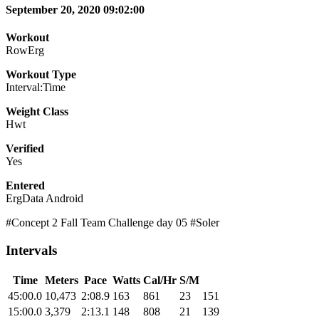
September 20, 2020 09:02:00
Workout
RowErg
Workout Type
Interval:Time
Weight Class
Hwt
Verified
Yes
Entered
ErgData Android
#Concept 2 Fall Team Challenge day 05 #Soler
Intervals
Time
Meters
Pace
Watts
Cal/Hr
S/M
45:00.0
10,473
2:08.9
163
861
23
151
15:00.0
3,379
2:13.1
148
808
21
139