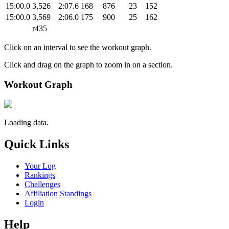
15:00.0
3,526
2:07.6
168
876
23
152
15:00.0
3,569
2:06.0
175
900
25
162
r435
Click on an interval to see the workout graph.
Click and drag on the graph to zoom in on a section.
Workout Graph
Loading data.
Quick Links
Your Log
Rankings
Challenges
Affiliation Standings
Login
Help