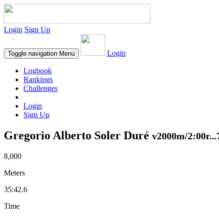
Login
Sign Up
Login
Toggle navigation
Menu
Logbook
Rankings
Challenges
Login
Sign Up
Gregorio Alberto Soler Duré
v2000m/2:00r...
8,000
Meters
35:42.6
Time