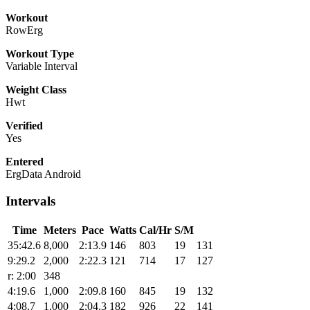
Workout
RowErg
Workout Type
Variable Interval
Weight Class
Hwt
Verified
Yes
Entered
ErgData Android
Intervals
Time
Meters
Pace
Watts
Cal/Hr
S/M
35:42.6
8,000
2:13.9
146
803
19
131
9:29.2
2,000
2:22.3
121
714
17
127
r: 2:00
348
4:19.6
1,000
2:09.8
160
845
19
132
4:08.7
1,000
2:04.3
182
926
22
141