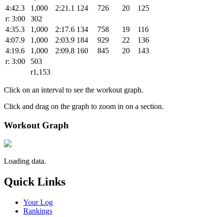
4:42.3
1,000
2:21.1
124
726
20
125
r: 3:00
302
4:35.3
1,000
2:17.6
134
758
19
116
4:07.9
1,000
2:03.9
184
929
22
136
4:19.6
1,000
2:09.8
160
845
20
143
r: 3:00
503
r1,153
Click on an interval to see the workout graph.
Click and drag on the graph to zoom in on a section.
Workout Graph
Loading data.
Quick Links
Your Log
Rankings