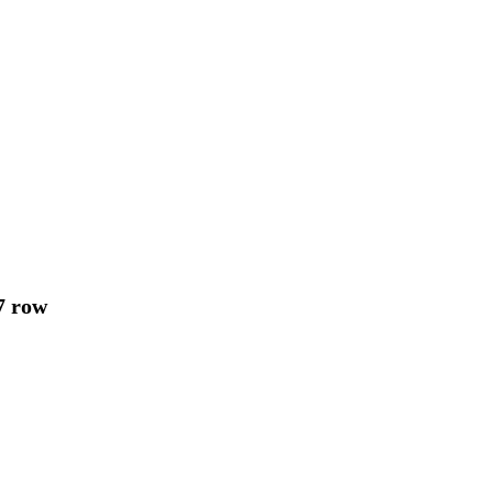
7 row