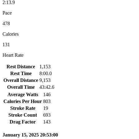
2:13.9
Pace
478
Calories
131
Heart Rate
Rest Distance
1,153
Rest Time
8:00.0
Overall Distance
9,153
Overall Time
43:42.6
Average Watts
146
Calories Per Hour
803
Stroke Rate
19
Stroke Count
693
Drag Factor
143
January 15, 2025 20:53:00