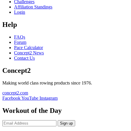
Challenges
Affiliation Standings
Login
Help
FAQs
Forum
Pace Calculator
Concept2 News
Contact Us
Concept2
Making world class rowing products since 1976.
concept2.com
Facebook
YouTube
Instagram
Workout of the Day
Sign up