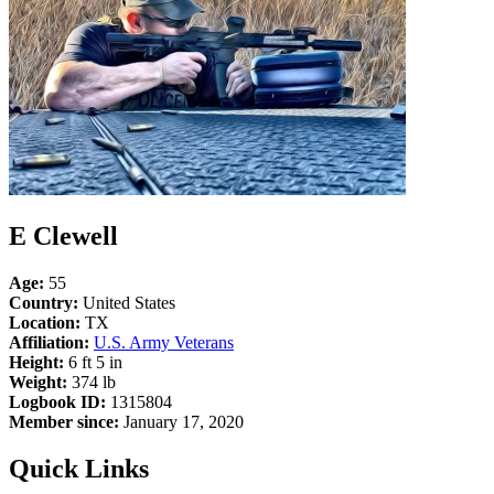
E Clewell
Age:
55
Country:
United States
Location:
TX
Affiliation:
U.S. Army Veterans
Height:
6 ft 5 in
Weight:
374 lb
Logbook ID:
1315804
Member since:
January 17, 2020
Quick Links