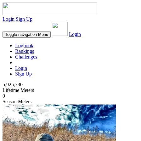
Login
Sign Up
Login
Toggle navigation
Menu
Logbook
Rankings
Challenges
Login
Sign Up
5,925,790
Lifetime Meters
0
Season Meters