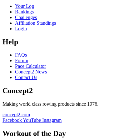
Your Log
Rankings
Challenges
Affiliation Standings
Login
Help
FAQs
Forum
Pace Calculator
Concept2 News
Contact Us
Concept2
Making world class rowing products since 1976.
concept2.com
Facebook
YouTube
Instagram
Workout of the Day