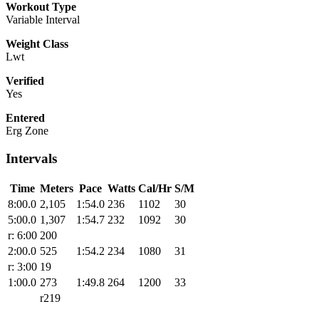
Workout Type
Variable Interval
Weight Class
Lwt
Verified
Yes
Entered
Erg Zone
Intervals
Time
Meters
Pace
Watts
Cal/Hr
S/M
8:00.0
2,105
1:54.0
236
1102
30
5:00.0
1,307
1:54.7
232
1092
30
r: 6:00
200
2:00.0
525
1:54.2
234
1080
31
r: 3:00
19
1:00.0
273
1:49.8
264
1200
33
r219