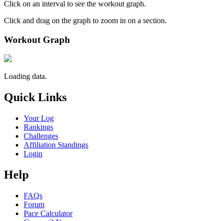
Click on an interval to see the workout graph.
Click and drag on the graph to zoom in on a section.
Workout Graph
Loading data.
Quick Links
Your Log
Rankings
Challenges
Affiliation Standings
Login
Help
FAQs
Forum
Pace Calculator