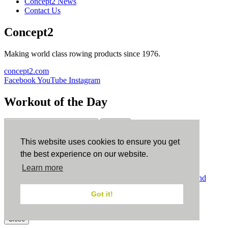
Concept2 News
Contact Us
Concept2
Making world class rowing products since 1976.
concept2.com
Facebook
YouTube
Instagram
Workout of the Day
Sign up
This website uses cookies to ensure you get
ErgData
the best experience on our website.
Learn more
ErgData for iOS
ErgData for Android
© Concept2 Inc. All rights reserved.
Privacy Policy
.
Terms and
Conditions
.
COPPA
.
Cookie Policy
.
Got it!
×
Close