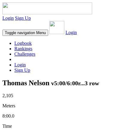
Login
Sign Up
Login
Toggle navigation
Menu
Logbook
Rankings
Challenges
Login
Sign Up
Thomas Nelson
v5:00/6:00r...3 row
2,105
Meters
8:00.0
Time