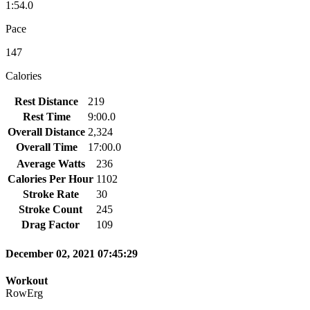
1:54.0
Pace
147
Calories
Rest Distance
219
Rest Time
9:00.0
Overall Distance
2,324
Overall Time
17:00.0
Average Watts
236
Calories Per Hour
1102
Stroke Rate
30
Stroke Count
245
Drag Factor
109
December 02, 2021 07:45:29
Workout
RowErg