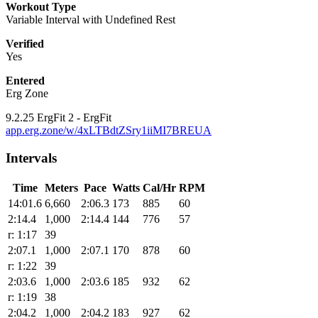
Workout Type
Variable Interval with Undefined Rest
Verified
Yes
Entered
Erg Zone
9.2.25 ErgFit 2 - ErgFit
app.erg.zone/w/4xLTBdtZSry1iiMI7BREUA
Intervals
Time
Meters
Pace
Watts
Cal/Hr
RPM
14:01.6
6,660
2:06.3
173
885
60
2:14.4
1,000
2:14.4
144
776
57
r: 1:17
39
2:07.1
1,000
2:07.1
170
878
60
r: 1:22
39
2:03.6
1,000
2:03.6
185
932
62
r: 1:19
38
2:04.2
1,000
2:04.2
183
927
62