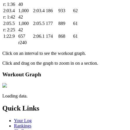
r: 1:36
40
2:03.4
1,000
2:03.4
186
933
62
r: 1:42
42
2:05.5
1,000
2:05.5
177
889
61
r: 2:25
42
1:22.9
657
2:06.1
174
868
61
r240
Click on an interval to see the workout graph.
Click and drag on the graph to zoom in on a section.
Workout Graph
Loading data.
Quick Links
Your Log
Rankings