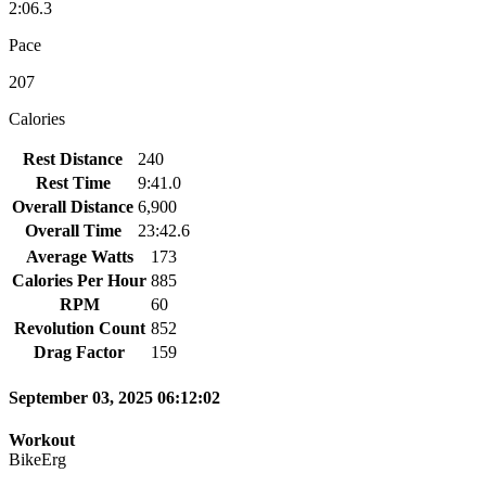
2:06.3
Pace
207
Calories
Rest Distance
240
Rest Time
9:41.0
Overall Distance
6,900
Overall Time
23:42.6
Average Watts
173
Calories Per Hour
885
RPM
60
Revolution Count
852
Drag Factor
159
September 03, 2025 06:12:02
Workout
BikeErg