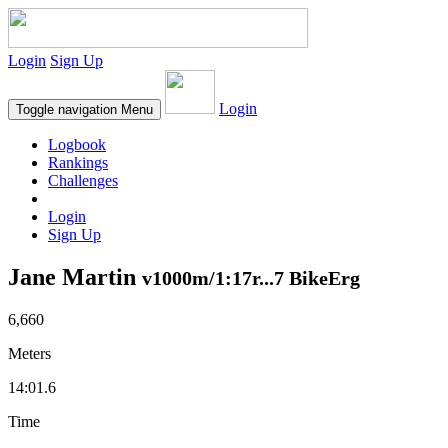
Login
Sign Up
Login
Toggle navigation
Menu
Logbook
Rankings
Challenges
Login
Sign Up
Jane Martin
v1000m/1:17r...7 BikeErg
6,660
Meters
14:01.6
Time