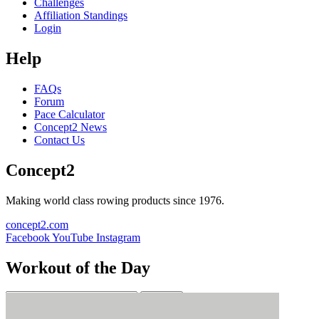
Challenges
Affiliation Standings
Login
Help
FAQs
Forum
Pace Calculator
Concept2 News
Contact Us
Concept2
Making world class rowing products since 1976.
concept2.com
Facebook
YouTube
Instagram
Workout of the Day
Sign up