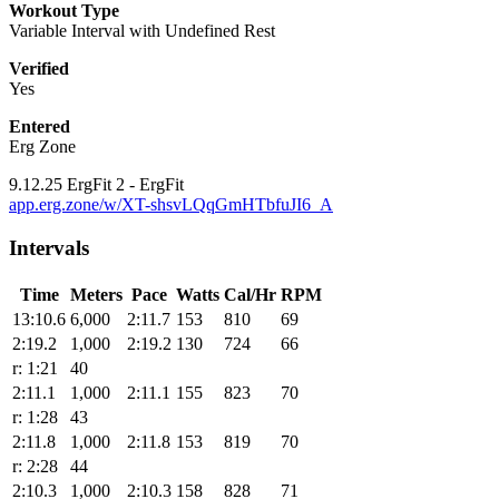
Workout Type
Variable Interval with Undefined Rest
Verified
Yes
Entered
Erg Zone
9.12.25 ErgFit 2 - ErgFit
app.erg.zone/w/XT-shsvLQqGmHTbfuJI6_A
Intervals
Time
Meters
Pace
Watts
Cal/Hr
RPM
13:10.6
6,000
2:11.7
153
810
69
2:19.2
1,000
2:19.2
130
724
66
r: 1:21
40
2:11.1
1,000
2:11.1
155
823
70
r: 1:28
43
2:11.8
1,000
2:11.8
153
819
70
r: 2:28
44
2:10.3
1,000
2:10.3
158
828
71