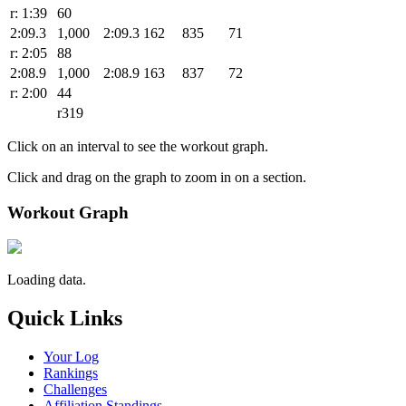
r: 1:39
60
2:09.3
1,000
2:09.3
162
835
71
r: 2:05
88
2:08.9
1,000
2:08.9
163
837
72
r: 2:00
44
r319
Click on an interval to see the workout graph.
Click and drag on the graph to zoom in on a section.
Workout Graph
Loading data.
Quick Links
Your Log
Rankings
Challenges
Affiliation Standings