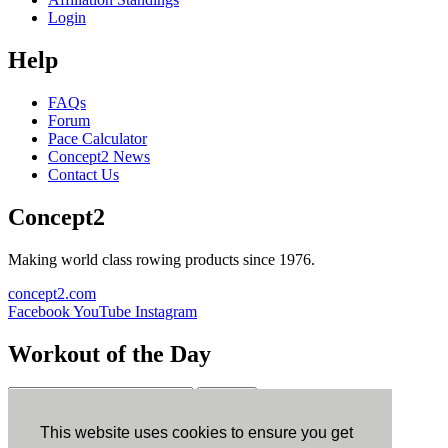
Login
Help
FAQs
Forum
Pace Calculator
Concept2 News
Contact Us
Concept2
Making world class rowing products since 1976.
concept2.com
Facebook
YouTube
Instagram
Workout of the Day
Sign up
This website uses cookies to ensure you get
ErgData