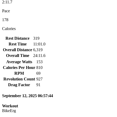
2:11.7
Pace
178
Calories
Rest Distance
319
Rest Time
11:01.0
Overall Distance
6,319
Overall Time
24:11.6
Average Watts
153
Calories Per Hour
810
RPM
69
Revolution Count
927
Drag Factor
91
September 12, 2025 06:57:44
Workout
BikeErg