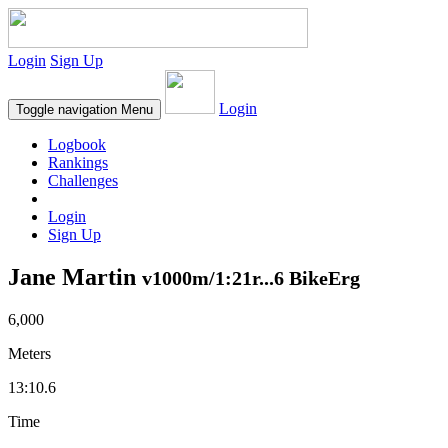
Login
Sign Up
Login
Toggle navigation
Menu
Logbook
Rankings
Challenges
Login
Sign Up
Jane Martin
v1000m/1:21r...6 BikeErg
6,000
Meters
13:10.6
Time