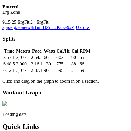
Entered
Erg Zone
9.15.25 ErgFit 2 - ErgFit
app.erg.zone/w/hTinuHZpT2KCG9sVjUxSuw
Splits
Time
Meters
Pace
Watts
Cal/Hr
Cal
RPM
8:57.1
3,077
2:54.5
66
603
90
65
6:48.5
3,000
2:16.1
139
775
88
66
0:12.1
3,077
2:37.1
90
595
2
59
Click and drag on the graph to zoom in on a section.
Workout Graph
Loading data.
Quick Links