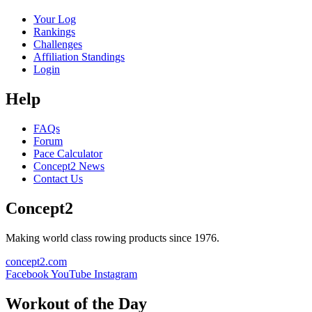
Your Log
Rankings
Challenges
Affiliation Standings
Login
Help
FAQs
Forum
Pace Calculator
Concept2 News
Contact Us
Concept2
Making world class rowing products since 1976.
concept2.com
Facebook
YouTube
Instagram
Workout of the Day