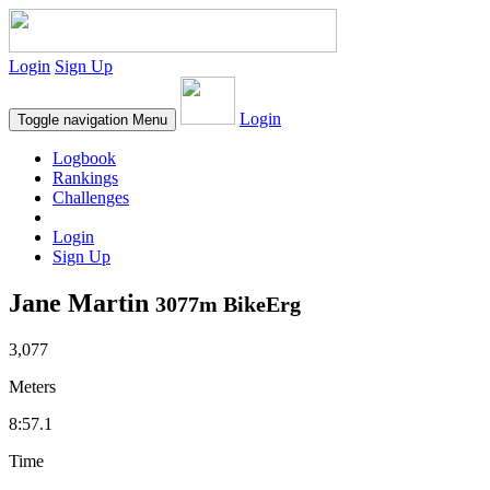
Login
Sign Up
Login
Toggle navigation
Menu
Logbook
Rankings
Challenges
Login
Sign Up
Jane Martin
3077m BikeErg
3,077
Meters
8:57.1
Time