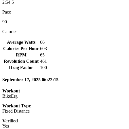
2:54.5
Pace
90
Calories
Average Watts
66
Calories Per Hour
603
RPM
65
Revolution Count
461
Drag Factor
100
September 17, 2025 06:22:15
Workout
BikeErg
Workout Type
Fixed Distance
Verified
Yes