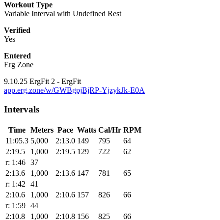
Workout Type
Variable Interval with Undefined Rest
Verified
Yes
Entered
Erg Zone
9.10.25 ErgFit 2 - ErgFit
app.erg.zone/w/GWBgpjBjRP-YjzykJk-E0A
Intervals
Time
Meters
Pace
Watts
Cal/Hr
RPM
11:05.3
5,000
2:13.0
149
795
64
2:19.5
1,000
2:19.5
129
722
62
r: 1:46
37
2:13.6
1,000
2:13.6
147
781
65
r: 1:42
41
2:10.6
1,000
2:10.6
157
826
66
r: 1:59
44
2:10.8
1,000
2:10.8
156
825
66