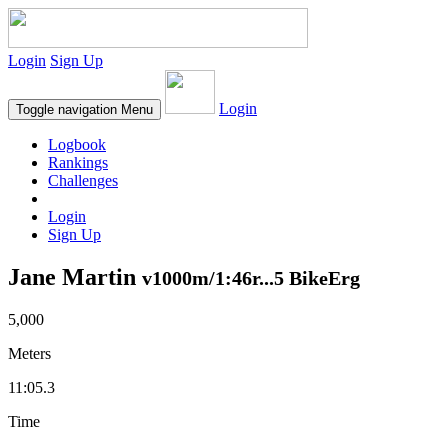
Login
Sign Up
Login
Toggle navigation
Menu
Logbook
Rankings
Challenges
Login
Sign Up
Jane Martin
v1000m/1:46r...5 BikeErg
5,000
Meters
11:05.3
Time