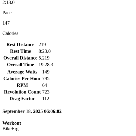
2:13.0
Pace
147
Calories
Rest Distance
219
Rest Time
8:23.0
Overall Distance
5,219
Overall Time
19:28.3
Average Watts
149
Calories Per Hour
795
RPM
64
Revolution Count
723
Drag Factor
112
September 18, 2025 06:06:02
Workout
BikeErg