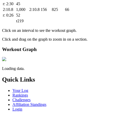
r: 2:30
45
2:10.8
1,000
2:10.8
156
825
66
r: 0:26
52
r219
Click on an interval to see the workout graph.
Click and drag on the graph to zoom in on a section.
Workout Graph
Loading data.
Quick Links
Your Log
Rankings
Challenges
Affiliation Standings
Login