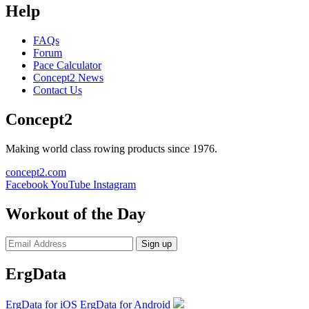
Help
FAQs
Forum
Pace Calculator
Concept2 News
Contact Us
Concept2
Making world class rowing products since 1976.
concept2.com
Facebook
YouTube
Instagram
Workout of the Day
Sign up
ErgData
ErgData for iOS
ErgData for Android