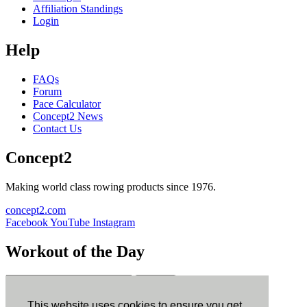
Affiliation Standings
Login
Help
FAQs
Forum
Pace Calculator
Concept2 News
Contact Us
Concept2
Making world class rowing products since 1976.
concept2.com
Facebook
YouTube
Instagram
Workout of the Day
Sign up
This website uses cookies to ensure you get