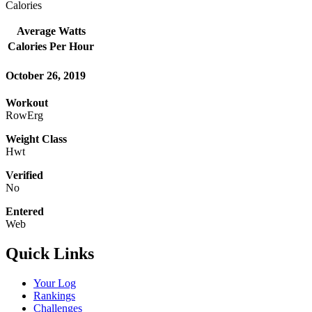
Calories
Average Watts
Calories Per Hour
October 26, 2019
Workout
RowErg
Weight Class
Hwt
Verified
No
Entered
Web
Quick Links
Your Log
Rankings
Challenges