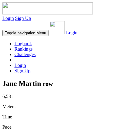
Login
Sign Up
Login
Toggle navigation
Menu
Logbook
Rankings
Challenges
Login
Sign Up
Jane Martin
row
6,581
Meters
Time
Pace