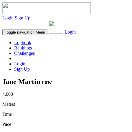
Login
Sign Up
Login
Toggle navigation
Menu
Logbook
Rankings
Challenges
Login
Sign Up
Jane Martin
row
4,000
Meters
Time
Pace