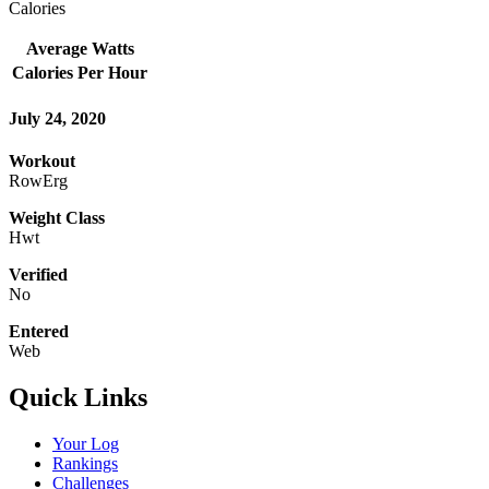
Calories
Average Watts
Calories Per Hour
July 24, 2020
Workout
RowErg
Weight Class
Hwt
Verified
No
Entered
Web
Quick Links
Your Log
Rankings
Challenges