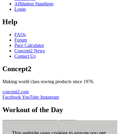
Affiliation Standings
Login
Help
FAQs
Forum
Pace Calculator
Concept2 News
Contact Us
Concept2
Making world class rowing products since 1976.
concept2.com
Facebook
YouTube
Instagram
Workout of the Day
Sign up
This website uses cookies to ensure you get