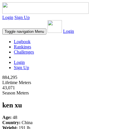
Login
Sign Up
Login
Toggle navigation
Menu
Logbook
Rankings
Challenges
Login
Sign Up
884,295
Lifetime Meters
43,071
Season Meters
ken xu
Age:
48
Country:
China
Weight:
191 lb