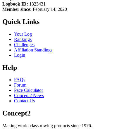
Logbook ID:
1323431
Member since:
February 14, 2020
Quick Links
Your Log
Rankings
Challenges
Affiliation Standings
Login
Help
FAQs
Forum
Pace Calculator
Concept2 News
Contact Us
Concept2
Making world class rowing products since 1976.