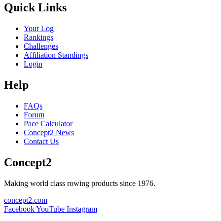
Quick Links
Your Log
Rankings
Challenges
Affiliation Standings
Login
Help
FAQs
Forum
Pace Calculator
Concept2 News
Contact Us
Concept2
Making world class rowing products since 1976.
concept2.com
Facebook
YouTube
Instagram