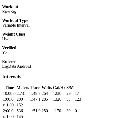
Workout
RowErg
Workout Type
Variable Interval
Weight Class
Hwt
Verified
Yes
Entered
ErgData Android
Intervals
Time
Meters
Pace
Watts
Cal/Hr
S/M
10:00.0
2,731
1:49.8
264
1230
29
17
1:00.0
280
1:47.1
285
1320
33
123
r: 1:00
152
2:00.0
536
1:51.9
250
1170
30
0
r: 1:00
145