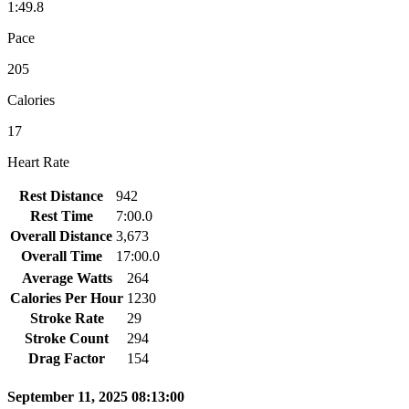
1:49.8
Pace
205
Calories
17
Heart Rate
Rest Distance
942
Rest Time
7:00.0
Overall Distance
3,673
Overall Time
17:00.0
Average Watts
264
Calories Per Hour
1230
Stroke Rate
29
Stroke Count
294
Drag Factor
154
September 11, 2025 08:13:00