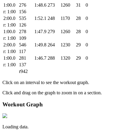
1:00.0
276
1:48.6
273
1260
31
0
r: 1:00
156
2:00.0
535
1:52.1
248
1170
28
0
r: 1:00
126
1:00.0
278
1:47.9
279
1260
28
0
r: 1:00
109
2:00.0
546
1:49.8
264
1230
29
0
r: 1:00
117
1:00.0
281
1:46.7
288
1320
29
0
r: 1:00
137
r942
Click on an interval to see the workout graph.
Click and drag on the graph to zoom in on a section.
Workout Graph
Loading data.