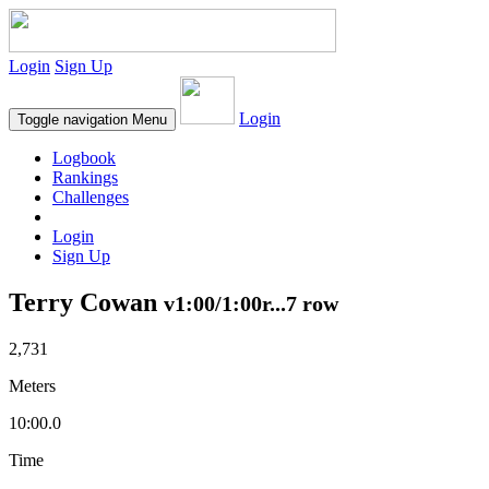
Login
Sign Up
Login
Toggle navigation
Menu
Logbook
Rankings
Challenges
Login
Sign Up
Terry Cowan
v1:00/1:00r...7 row
2,731
Meters
10:00.0
Time