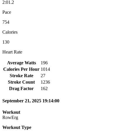
2:01.2
Pace
754
Calories
130
Heart Rate
Average Watts
196
Calories Per Hour
1014
Stroke Rate
27
Stroke Count
1236
Drag Factor
162
September 21, 2025 19:14:00
Workout
RowErg
Workout Type