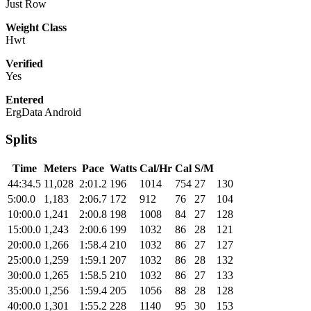
Just Row
Weight Class
Hwt
Verified
Yes
Entered
ErgData Android
Splits
Time
Meters
Pace
Watts
Cal/Hr
Cal
S/M
44:34.5
11,028
2:01.2
196
1014
754
27
130
5:00.0
1,183
2:06.7
172
912
76
27
104
10:00.0
1,241
2:00.8
198
1008
84
27
128
15:00.0
1,243
2:00.6
199
1032
86
28
121
20:00.0
1,266
1:58.4
210
1032
86
27
127
25:00.0
1,259
1:59.1
207
1032
86
28
132
30:00.0
1,265
1:58.5
210
1032
86
27
133
35:00.0
1,256
1:59.4
205
1056
88
28
128
40:00.0
1,301
1:55.2
228
1140
95
30
153