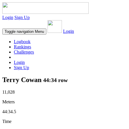
Login
Sign Up
Login
Toggle navigation
Menu
Logbook
Rankings
Challenges
Login
Sign Up
Terry Cowan
44:34 row
11,028
Meters
44:34.5
Time