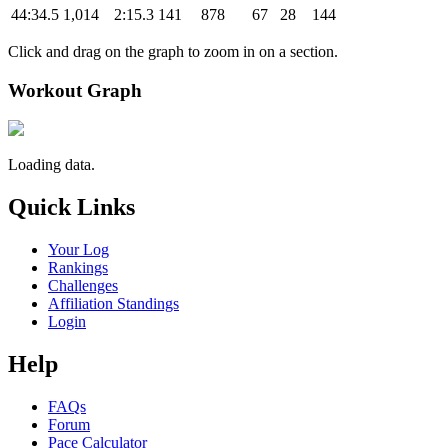
44:34.5
1,014
2:15.3
141
878
67
28
144
Click and drag on the graph to zoom in on a section.
Workout Graph
Loading data.
Quick Links
Your Log
Rankings
Challenges
Affiliation Standings
Login
Help
FAQs
Forum
Pace Calculator