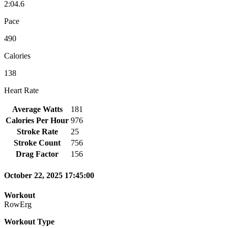
2:04.6
Pace
490
Calories
138
Heart Rate
Average Watts
181
Calories Per Hour
976
Stroke Rate
25
Stroke Count
756
Drag Factor
156
October 22, 2025 17:45:00
Workout
RowErg
Workout Type