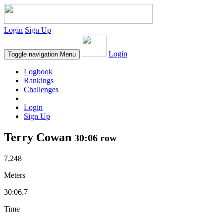
Login
Sign Up
Login
Toggle navigation
Menu
Logbook
Rankings
Challenges
Login
Sign Up
Terry Cowan
30:06 row
7,248
Meters
30:06.7
Time