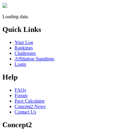
Loading data.
Quick Links
Your Log
Rankings
Challenges
Affiliation Standings
Login
Help
FAQs
Forum
Pace Calculator
Concept2 News
Contact Us
Concept2