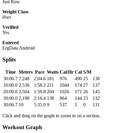
Just Row
Weight Class
Hwt
Verified
Yes
Entered
ErgData Android
Splits
Time
Meters
Pace
Watts
Cal/Hr
Cal
S/M
30:06.7
7,248
2:04.6
181
976
490
25
138
10:00.0
2,536
1:58.2
211
1044
174
27
137
20:00.0
2,504
1:59.8
204
1026
171
26
145
30:00.0
2,198
2:16.4
138
864
144
23
132
30:06.7
10
5:35.0
9
537
1
0
131
Click and drag on the graph to zoom in on a section.
Workout Graph