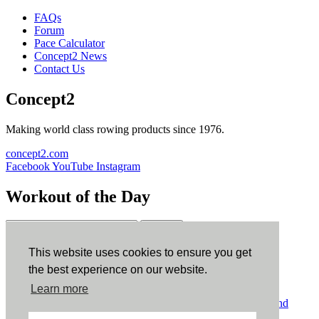
FAQs
Forum
Pace Calculator
Concept2 News
Contact Us
Concept2
Making world class rowing products since 1976.
concept2.com
Facebook
YouTube
Instagram
Workout of the Day
Sign up
This website uses cookies to ensure you get
ErgData
the best experience on our website.
Learn more
ErgData for iOS
ErgData for Android
© Concept2 Inc. All rights reserved.
Privacy Policy
.
Terms and
Conditions
.
COPPA
.
Cookie Policy
.