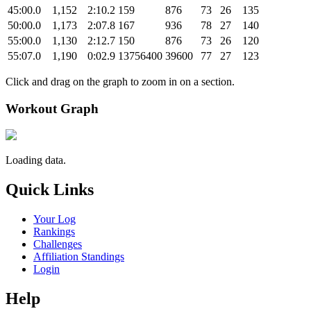
45:00.0
1,152
2:10.2
159
876
73
26
135
50:00.0
1,173
2:07.8
167
936
78
27
140
55:00.0
1,130
2:12.7
150
876
73
26
120
55:07.0
1,190
0:02.9
13756400
39600
77
27
123
Click and drag on the graph to zoom in on a section.
Workout Graph
Loading data.
Quick Links
Your Log
Rankings
Challenges
Affiliation Standings
Login
Help