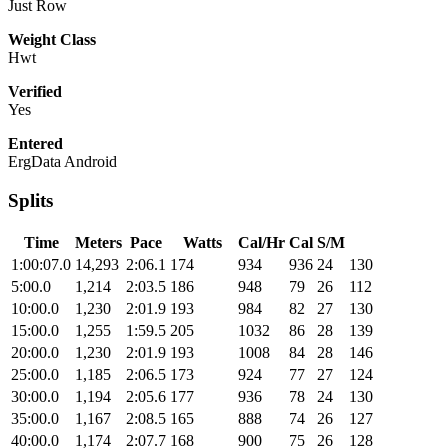
Just Row
Weight Class
Hwt
Verified
Yes
Entered
ErgData Android
Splits
Time
Meters
Pace
Watts
Cal/Hr
Cal
S/M
1:00:07.0
14,293
2:06.1
174
934
936
24
130
5:00.0
1,214
2:03.5
186
948
79
26
112
10:00.0
1,230
2:01.9
193
984
82
27
130
15:00.0
1,255
1:59.5
205
1032
86
28
139
20:00.0
1,230
2:01.9
193
1008
84
28
146
25:00.0
1,185
2:06.5
173
924
77
27
124
30:00.0
1,194
2:05.6
177
936
78
24
130
35:00.0
1,167
2:08.5
165
888
74
26
127
40:00.0
1,174
2:07.7
168
900
75
26
128