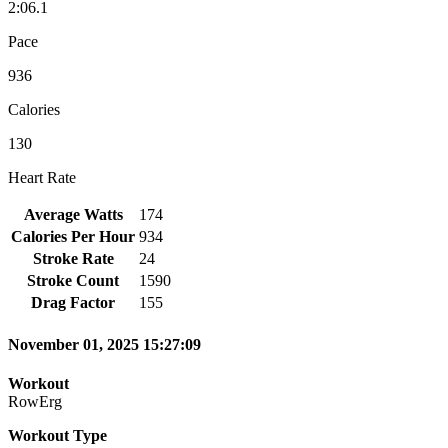
2:06.1
Pace
936
Calories
130
Heart Rate
Average Watts
174
Calories Per Hour
934
Stroke Rate
24
Stroke Count
1590
Drag Factor
155
November 01, 2025 15:27:09
Workout
RowErg
Workout Type