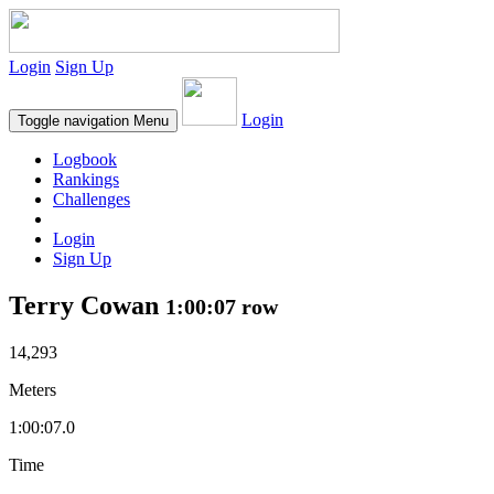
Login
Sign Up
Login
Toggle navigation
Menu
Logbook
Rankings
Challenges
Login
Sign Up
Terry Cowan
1:00:07 row
14,293
Meters
1:00:07.0
Time