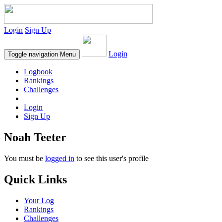
Login
Sign Up
Login
Toggle navigation
Menu
Logbook
Rankings
Challenges
Login
Sign Up
Noah Teeter
You must be
logged in
to see this user's profile
Quick Links
Your Log
Rankings
Challenges