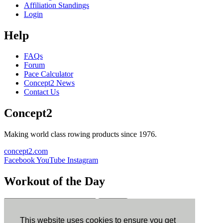
Affiliation Standings
Login
Help
FAQs
Forum
Pace Calculator
Concept2 News
Contact Us
Concept2
Making world class rowing products since 1976.
concept2.com
Facebook
YouTube
Instagram
Workout of the Day
Sign up
This website uses cookies to ensure you get