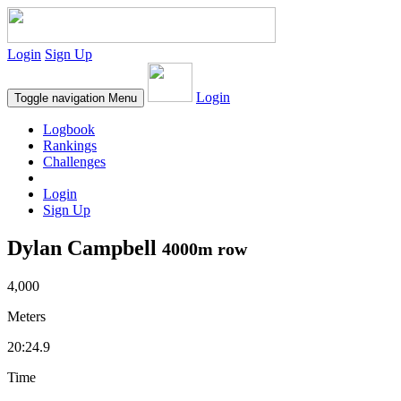
Login
Sign Up
Login
Toggle navigation
Menu
Logbook
Rankings
Challenges
Login
Sign Up
Dylan Campbell
4000m row
4,000
Meters
20:24.9
Time