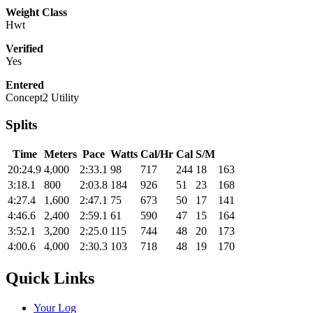
Weight Class
Hwt
Verified
Yes
Entered
Concept2 Utility
Splits
Time
Meters
Pace
Watts
Cal/Hr
Cal
S/M
20:24.9
4,000
2:33.1
98
717
244
18
163
3:18.1
800
2:03.8
184
926
51
23
168
4:27.4
1,600
2:47.1
75
673
50
17
141
4:46.6
2,400
2:59.1
61
590
47
15
164
3:52.1
3,200
2:25.0
115
744
48
20
173
4:00.6
4,000
2:30.3
103
718
48
19
170
Quick Links
Your Log