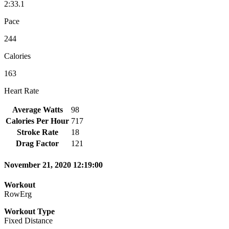
2:33.1
Pace
244
Calories
163
Heart Rate
Average Watts
98
Calories Per Hour
717
Stroke Rate
18
Drag Factor
121
November 21, 2020 12:19:00
Workout
RowErg
Workout Type
Fixed Distance