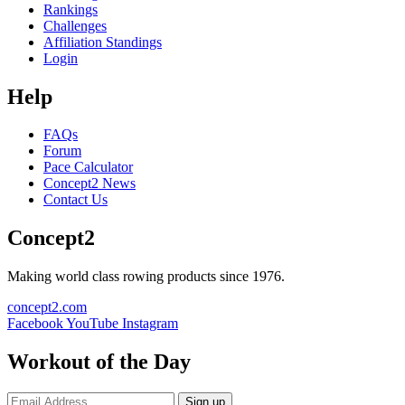
Rankings
Challenges
Affiliation Standings
Login
Help
FAQs
Forum
Pace Calculator
Concept2 News
Contact Us
Concept2
Making world class rowing products since 1976.
concept2.com
Facebook
YouTube
Instagram
Workout of the Day
Sign up