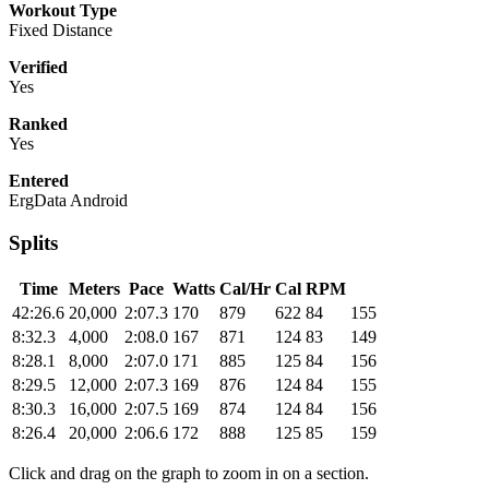
Workout Type
Fixed Distance
Verified
Yes
Ranked
Yes
Entered
ErgData Android
Splits
Time
Meters
Pace
Watts
Cal/Hr
Cal
RPM
42:26.6
20,000
2:07.3
170
879
622
84
155
8:32.3
4,000
2:08.0
167
871
124
83
149
8:28.1
8,000
2:07.0
171
885
125
84
156
8:29.5
12,000
2:07.3
169
876
124
84
155
8:30.3
16,000
2:07.5
169
874
124
84
156
8:26.4
20,000
2:06.6
172
888
125
85
159
Click and drag on the graph to zoom in on a section.