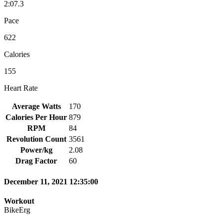
2:07.3
Pace
622
Calories
155
Heart Rate
Average Watts
170
Calories Per Hour
879
RPM
84
Revolution Count
3561
Power/kg
2.08
Drag Factor
60
December 11, 2021 12:35:00
Workout
BikeErg