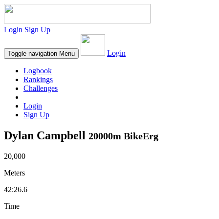
Login
Sign Up
Login
Toggle navigation
Menu
Logbook
Rankings
Challenges
Login
Sign Up
Dylan Campbell
20000m BikeErg
20,000
Meters
42:26.6
Time