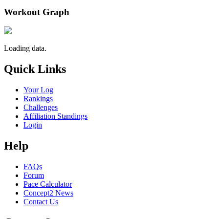
Workout Graph
Loading data.
Quick Links
Your Log
Rankings
Challenges
Affiliation Standings
Login
Help
FAQs
Forum
Pace Calculator
Concept2 News
Contact Us