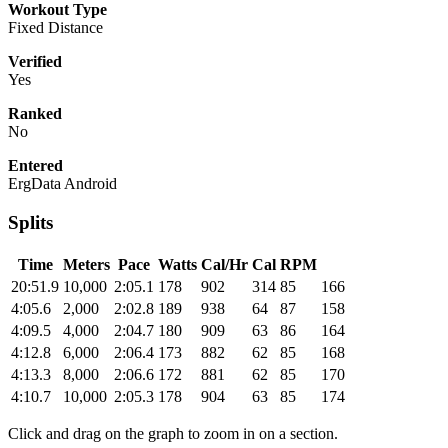
Workout Type
Fixed Distance
Verified
Yes
Ranked
No
Entered
ErgData Android
Splits
Time
Meters
Pace
Watts
Cal/Hr
Cal
RPM
20:51.9
10,000
2:05.1
178
902
314
85
166
4:05.6
2,000
2:02.8
189
938
64
87
158
4:09.5
4,000
2:04.7
180
909
63
86
164
4:12.8
6,000
2:06.4
173
882
62
85
168
4:13.3
8,000
2:06.6
172
881
62
85
170
4:10.7
10,000
2:05.3
178
904
63
85
174
Click and drag on the graph to zoom in on a section.