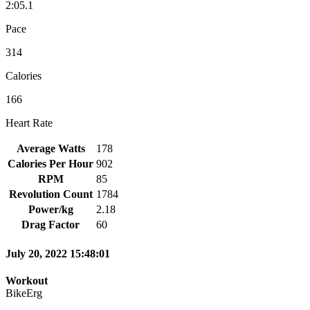
2:05.1
Pace
314
Calories
166
Heart Rate
Average Watts
178
Calories Per Hour
902
RPM
85
Revolution Count
1784
Power/kg
2.18
Drag Factor
60
July 20, 2022 15:48:01
Workout
BikeErg