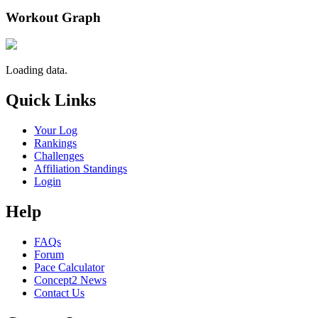
Workout Graph
Loading data.
Quick Links
Your Log
Rankings
Challenges
Affiliation Standings
Login
Help
FAQs
Forum
Pace Calculator
Concept2 News
Contact Us