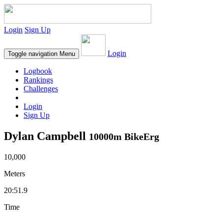
Login
Sign Up
Login
Toggle navigation
Menu
Logbook
Rankings
Challenges
Login
Sign Up
Dylan Campbell
10000m BikeErg
10,000
Meters
20:51.9
Time